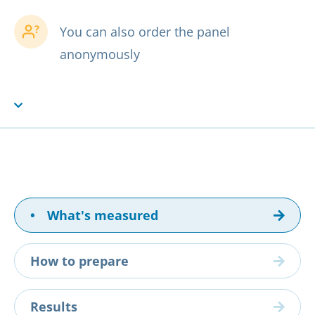
You can also order the panel
anonymously
•
What's measured
How to prepare
Results