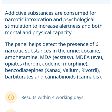
Addictive substances are consumed for
narcotic intoxication and psychological
stimulation to increase alertness and both
mental and physical capacity.
The panel helps detect the presence of 6
narcotic substances in the urine: cocaine,
amphetamine, MDA (ecstasy)
,
MDEA (eve),
opiates (heroin, codeine, morphine),
benzodiazepines (Xanax, Valium, Rivotril),
barbiturates and cannabinoids (cannabis).
Results within 4 working days