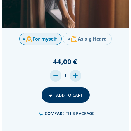
●
For myself
●
As a giftcard
44,00 €
DECREASE
INCREASE
1
QUANTITY:
QUANTITY:
ADD TO CART
COMPARE THIS PACKAGE