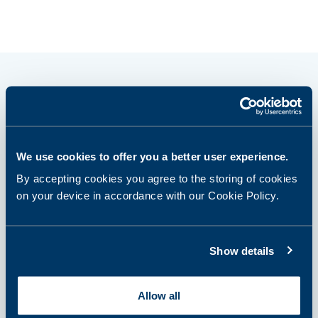
How it works?
We use cookies to offer you a better user experience.
By accepting cookies you agree to the storing of cookies
step 1
on your device in accordance with our Cookie Policy.
Select and purchase a panel or
single tests
Show details
step 2
Allow all
Prepare for sampling