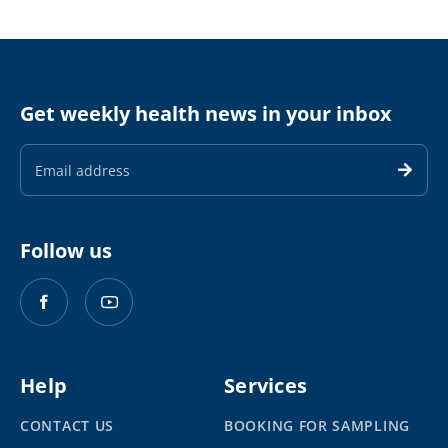
Get weekly health news in your inbox
Email
Address
Follow us
Help
Services
CONTACT US
BOOKING FOR SAMPLING