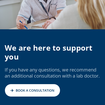
We are here to support
you
If you have any questions, we recommend
an additional consultation with a lab doctor.
BOOK A CONSULTATION