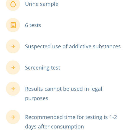
Urine sample
6 tests
Suspected use of addictive substances
Screening test
Results cannot be used in legal
purposes
Recommended time for testing is 1-2
days after consumption