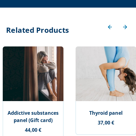
Related Products
Addictive substances
Thyroid panel
panel (Gift card)
37,00 €
44,00 €