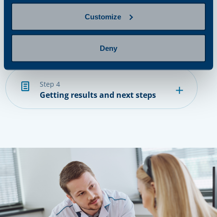
Customize
step 3
Provide a sample
Deny
step 4
Getting results and next steps