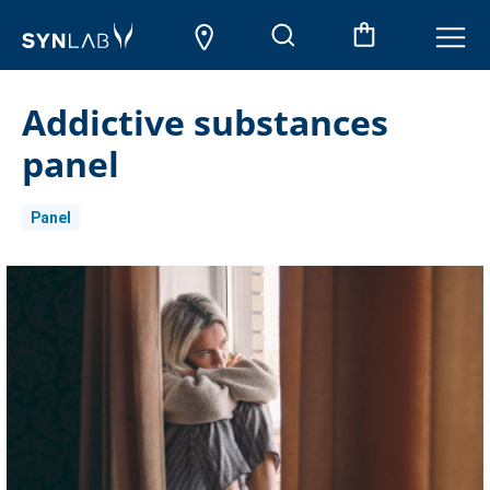
Addictive substances
panel
Panel
Current
Stock: