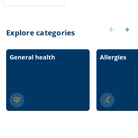
Explore categories
General health
Allergies