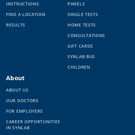
INSTRUCTIONS
PANELS
FIND A LOCATION
SINGLE TESTS
RESULTS
HOME TESTS
CONSULTATIONS
GIFT CARDS
SYNLAB BUS
CHILDREN
About
ABOUT US
OUR DOCTORS
FOR EMPLOYERS
CAREER OPPORTUNITIES
IN SYNLAB