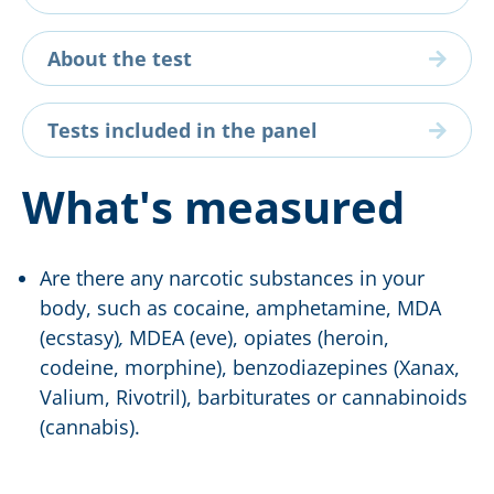
About the test
Tests included in the panel
What's measured
Are there any narcotic substances in your
body, such as cocaine, amphetamine, MDA
(ecstasy)
,
MDEA (eve), opiates (heroin,
codeine, morphine), benzodiazepines (Xanax,
Valium, Rivotril), barbiturates or cannabinoids
(cannabis).