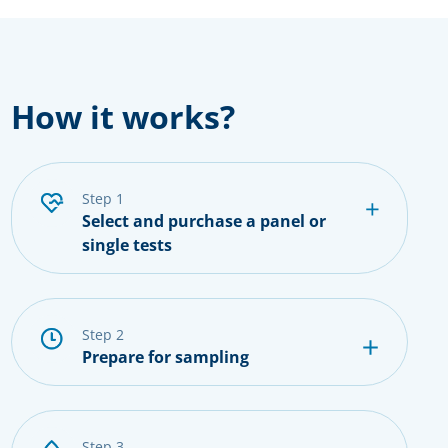
How it works?
step 1
Select and purchase a panel or
single tests
step 2
Prepare for sampling
step 3