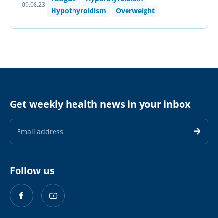
09.08.23
Hypothyroidism
Overweight
Get weekly health news in your inbox
Email
Address
Follow us