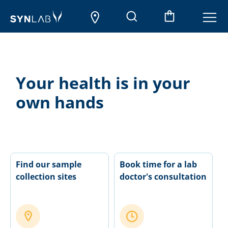
Your health is in your
own hands
Find our sample
Book time for a lab
collection sites
doctor's consultation