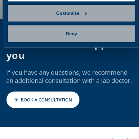
Customize
Deny
We are here to support
you
If you have any questions, we recommend
an additional consultation with a lab doctor.
BOOK A CONSULTATION