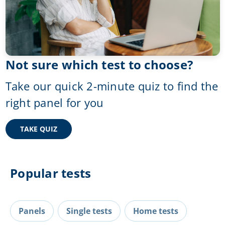
Not sure which test to choose?
Take our quick 2-minute quiz to find the
right panel for you
TAKE QUIZ
Popular tests
Panels
Single tests
Home tests