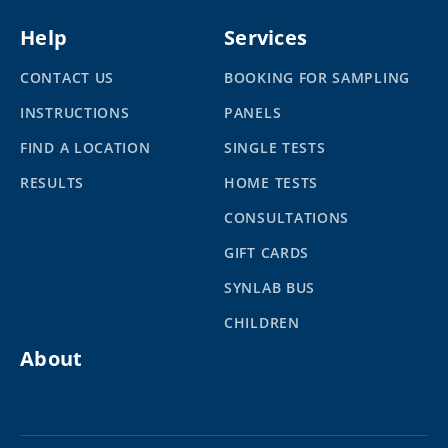
Help
Services
CONTACT US
BOOKING FOR SAMPLING
INSTRUCTIONS
PANELS
FIND A LOCATION
SINGLE TESTS
RESULTS
HOME TESTS
CONSULTATIONS
GIFT CARDS
SYNLAB BUS
CHILDREN
About