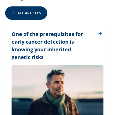
ALL ARTICLES
​One of the prerequisites for
early cancer detection is
knowing your inherited
genetic risks