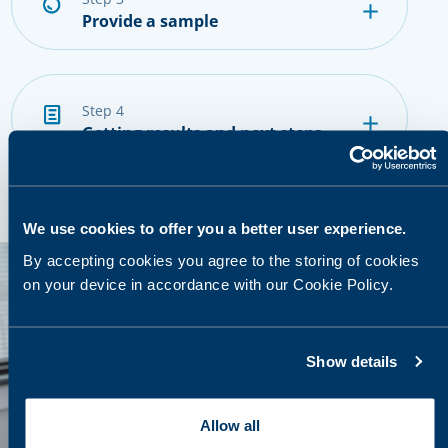
Provide a sample
step 4
Getting results and next steps
We use cookies to offer you a better user experience.
By accepting cookies you agree to the storing of cookies
on your device in accordance with our Cookie Policy.
Show details
Allow all