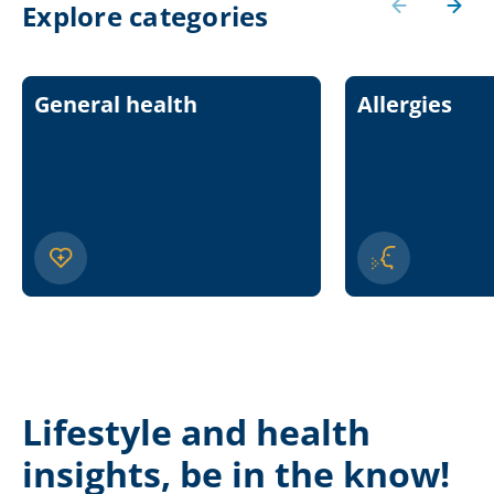
Explore categories
General health
Allergies
Lifestyle and health
insights, be in the know!