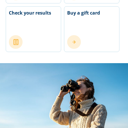
Check your results
Buy a gift card