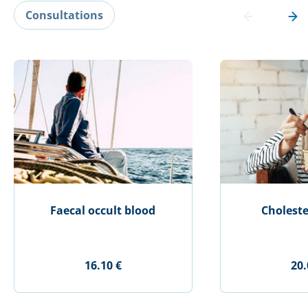
Consultations
Faecal occult blood
Choleste
16.10 €
20.