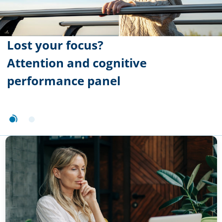
Lost your focus?
Attention and cognitive
performance panel