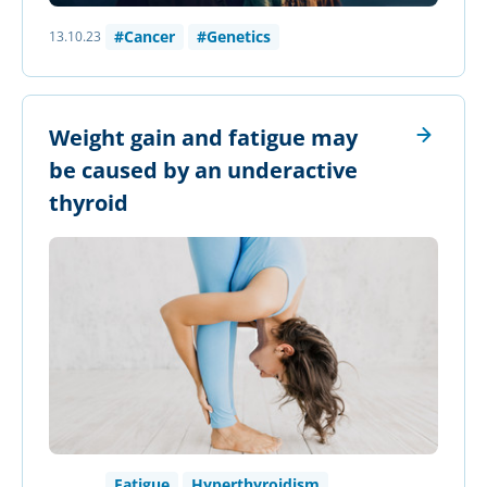
#Cancer
#Genetics
13.10.23
Weight gain and fatigue may
be caused by an underactive
thyroid
Fatigue
Hyperthyroidism