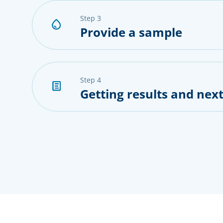
step 3
Provide a sample
step 4
Getting results and next