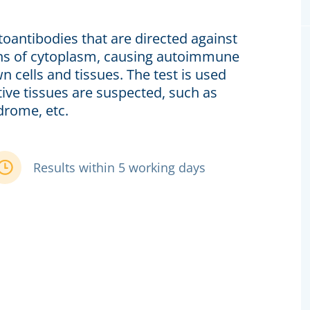
toantibodies that are directed against
gens of cytoplasm, causing autoimmune
n cells and tissues. The test is used
ive tissues are suspected, such as
drome, etc.
Results within 5 working days