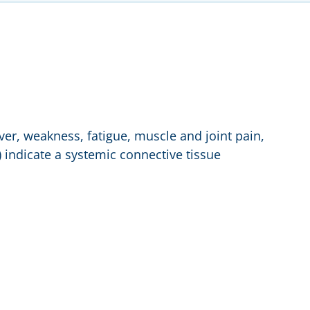
er, weakness, fatigue, muscle and joint pain,
sh) indicate a systemic connective tissue