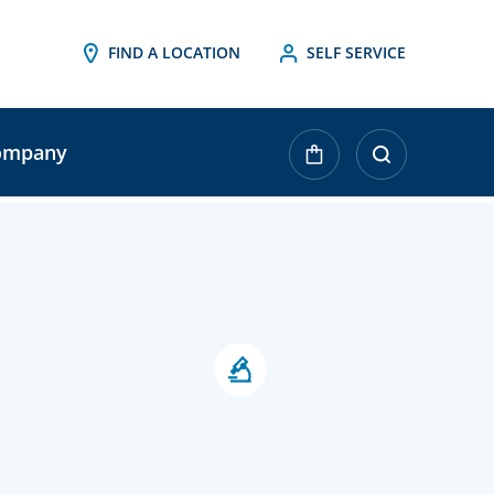
FIND A LOCATION
SELF SERVICE
ompany
urrent
tock: