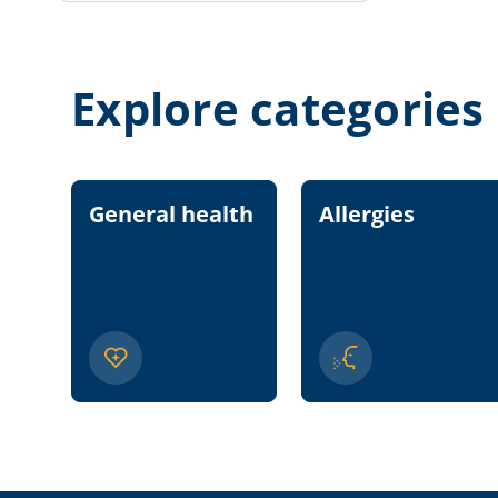
Explore categories
General health
Allergies