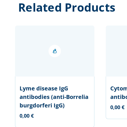
Related Products
Lyme disease IgG
Cytom
antibodies (anti-Borrelia
antib
burgdorferi IgG)
0,00 €
0,00 €