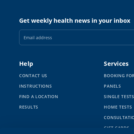
Get weekly health news in your inbox
Email
Address
Help
Services
CONTACT US
BOOKING FO
INSTRUCTIONS
PANELS
FIND A LOCATION
SINGLE TEST
RESULTS
HOME TESTS
CONSULTATI
GIFT CARDS