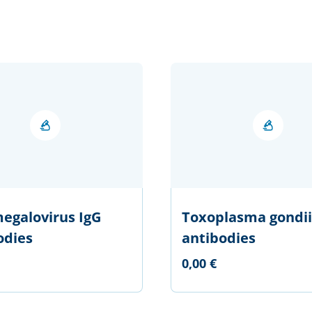
egalovirus IgG
Toxoplasma gondii
odies
antibodies
0,00 €