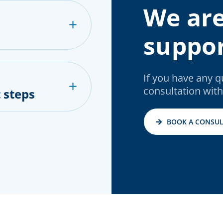
We are
suppor
If you have any 
consultation with
 steps
BOOK A CONSUL