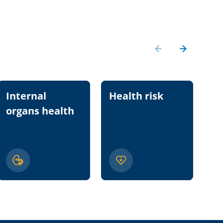
Internal
Health risk
Nu
organs health