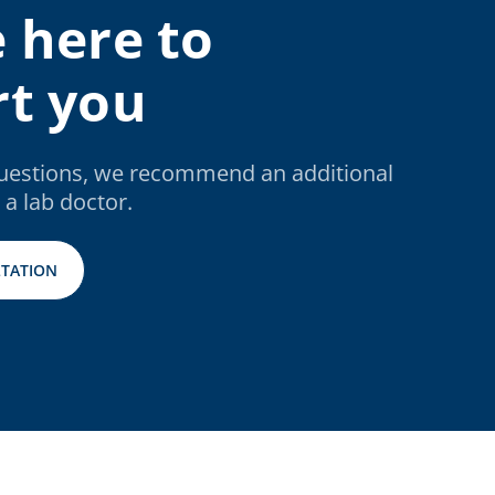
 here to
t you
questions, we recommend an additional
 a lab doctor.
TATION