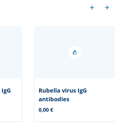
 IgG
Rubella virus IgG
antibodies
0,00 €