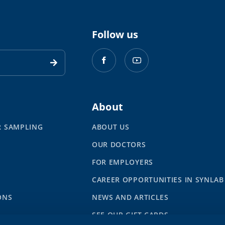
Follow us
About
R SAMPLING
ABOUT US
OUR DOCTORS
S
FOR EMPLOYERS
CAREER OPPORTUNITIES IN SYNLAB
ONS
NEWS AND ARTICLES
SEE OUR GIFT CARDS