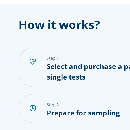
How it works?
step 1
Select and purchase a p
single tests
step 2
Prepare for sampling