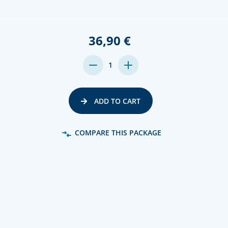
36,90 €
DECREASE
INCREASE
1
QUANTITY:
QUANTITY:
ADD TO CART
COMPARE THIS PACKAGE