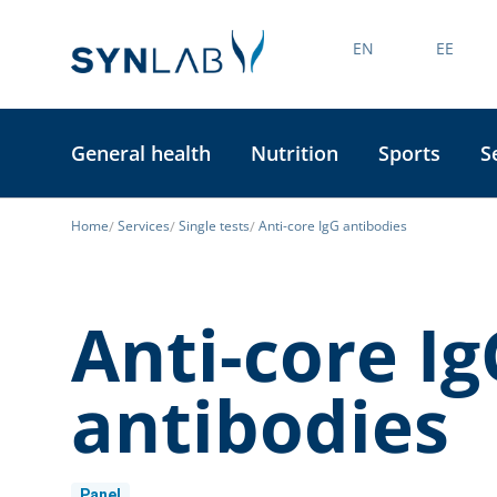
EN
EE
General health
Nutrition
Sports
S
Home
Services
Single tests
Anti-core IgG antibodies
Anti-core Ig
antibodies
Panel