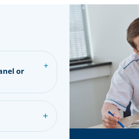
anel or