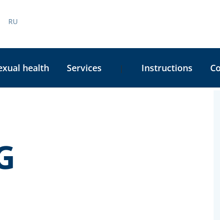
RU
exual health
Services
Instructions
C
|
C
S
G