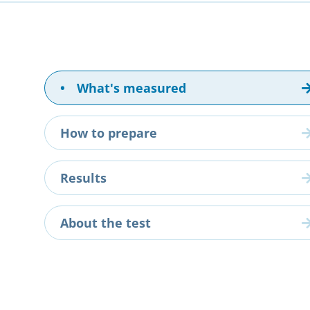
•
What's measured
How to prepare
Results
About the test