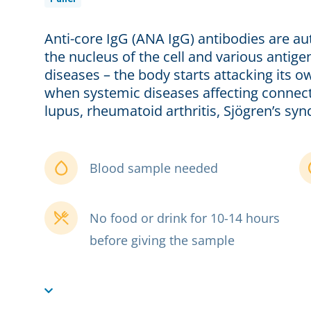
Anti-core IgG (ANA IgG) antibodies are au
the nucleus of the cell and various anti
diseases – the body starts attacking its ow
when systemic diseases affecting connect
lupus, rheumatoid arthritis, Sjögren’s syn
Blood sample needed
No food or drink for 10-14 hours
before giving the sample