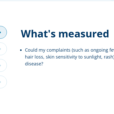
What's measured
Could my complaints (such as ongoing fev
hair loss, skin sensitivity to sunlight, ra
disease?