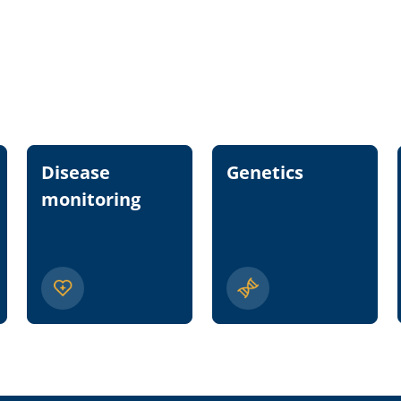
Disease
Genetics
monitoring