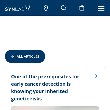
ALL ARTICLES
​One of the prerequisites for
early cancer detection is
knowing your inherited
genetic risks