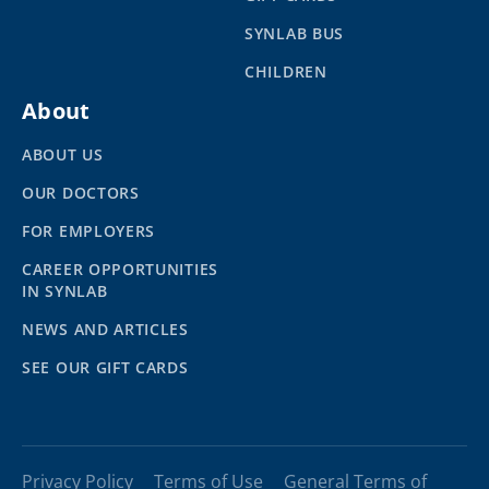
SYNLAB BUS
CHILDREN
About
ABOUT US
OUR DOCTORS
FOR EMPLOYERS
CAREER OPPORTUNITIES
IN SYNLAB
NEWS AND ARTICLES
SEE OUR GIFT CARDS
Privacy Policy
Terms of Use
General Terms of