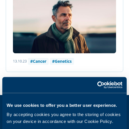
#Cancer
#Genetics
13.10.23
We use cookies to offer you a better user experience.
By accepting cookies you agree to the storing of cookies
Get weekly health news in your inbox
on your device in accordance with our Cookie Policy.
Email