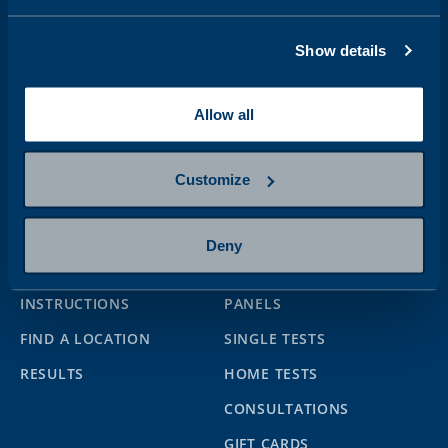
Address
Show details
Follow us
Allow all
Customize
Help
Services
Deny
CONTACT US
BOOKING FOR SAMPLING
INSTRUCTIONS
PANELS
FIND A LOCATION
SINGLE TESTS
RESULTS
HOME TESTS
CONSULTATIONS
GIFT CARDS