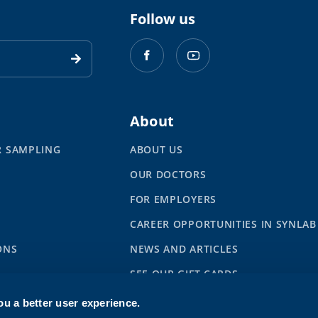
Follow us
About
R SAMPLING
ABOUT US
OUR DOCTORS
S
FOR EMPLOYERS
CAREER OPPORTUNITIES IN SYNLAB
ONS
NEWS AND ARTICLES
SEE OUR GIFT CARDS
ou a better user experience.