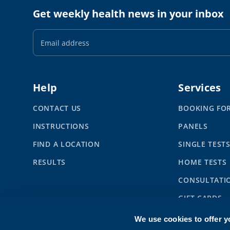
Get weekly health news in your inbox
Email
Address
Help
Services
CONTACT US
BOOKING FO
INSTRUCTIONS
PANELS
FIND A LOCATION
SINGLE TEST
RESULTS
HOME TESTS
CONSULTATI
GIFT CARDS
SYNLAB BUS
We use cookies to offer y