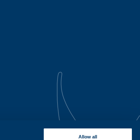
Allow all