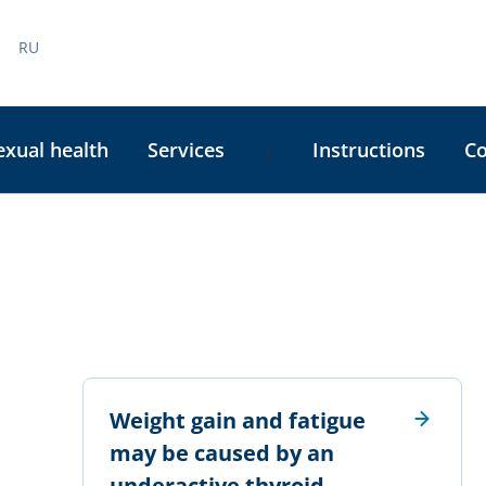
RU
exual health
Services
Instructions
C
|
Weight gain and fatigue
may be caused by an
underactive thyroid