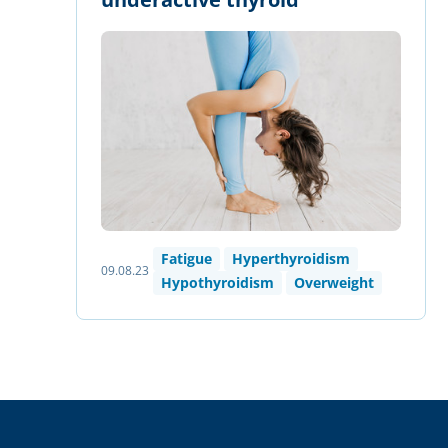
Fatigue
Hyperthyroidism
09.08.23
Hypothyroidism
Overweight