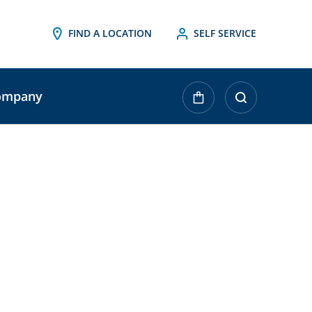
FIND A LOCATION
SELF SERVICE
ompany