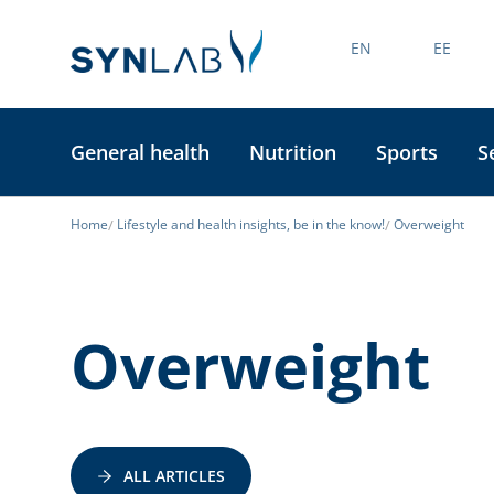
EN
EE
General health
Nutrition
Sports
S
Home
Lifestyle and health insights, be in the know!
Overweight
Overweight
ALL ARTICLES