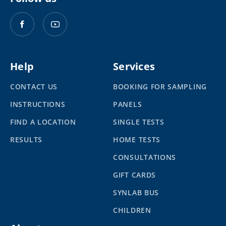
Help
Services
CONTACT US
BOOKING FOR SAMPLING
INSTRUCTIONS
PANELS
FIND A LOCATION
SINGLE TESTS
RESULTS
HOME TESTS
CONSULTATIONS
GIFT CARDS
SYNLAB BUS
CHILDREN