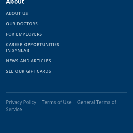
About
ABOUT US
OUR DOCTORS
FOR EMPLOYERS
CAREER OPPORTUNITIES
IN SYNLAB
NEWS AND ARTICLES
SEE OUR GIFT CARDS
Privacy Policy
Terms of Use
General Terms of
Service