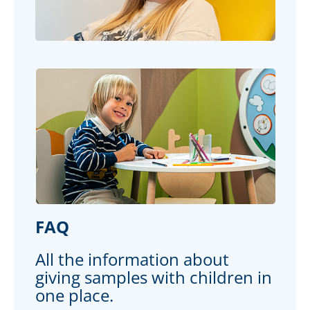
FAQ
All the information about
giving samples with children in
one place.