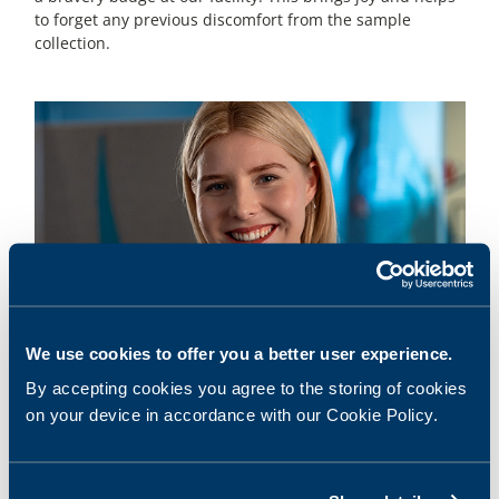
to forget any previous discomfort from the sample
collection.
We use cookies to offer you a better user experience.
3
The best nurses
By accepting cookies you agree to the storing of cookies
We have experienced and skilled nurses who have
on your device in accordance with our Cookie Policy.
extensive experience in collecting samples from children.