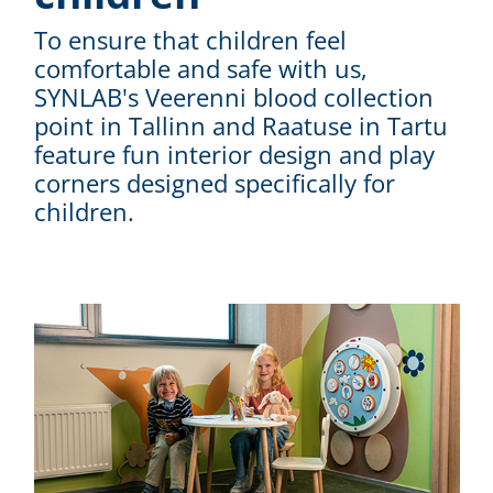
To ensure that children feel
comfortable and safe with us,
SYNLAB's Veerenni blood collection
point in Tallinn and Raatuse in Tartu
feature fun interior design and play
corners designed specifically for
children.