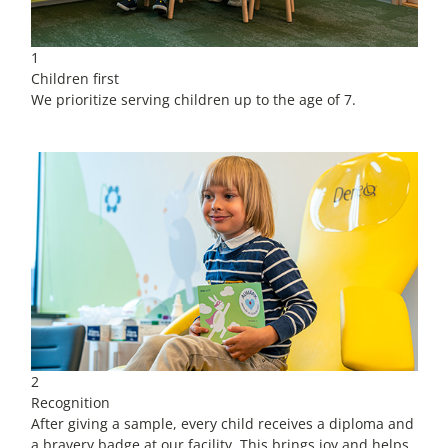
1
Children first
We prioritize serving children up to the age of 7.
2
Recognition
After giving a sample, every child receives a diploma and
a bravery badge at our facility. This brings joy and helps