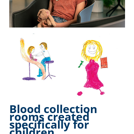
Blood collection
rooms created
specifically for
children