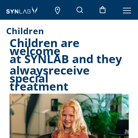
Children
Children are
welcome
at SYNLAB and they
alwaysreceive
special
treatment