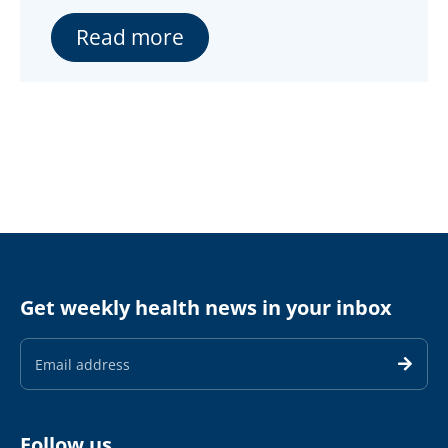
Read more
Get weekly health news in your inbox
Email
Address
Follow us