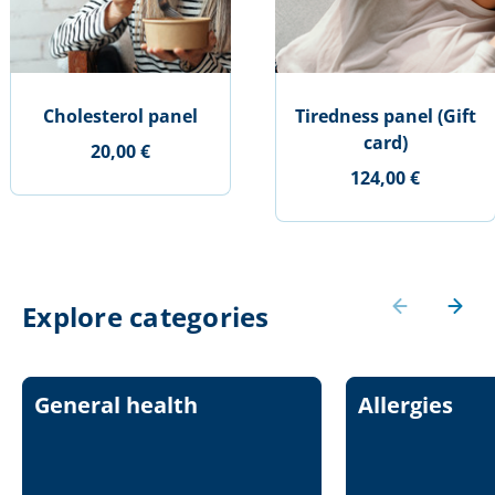
Cholesterol panel
Tiredness panel (Gift
card)
20,00 €
124,00 €
Explore categories
General health
Allergies