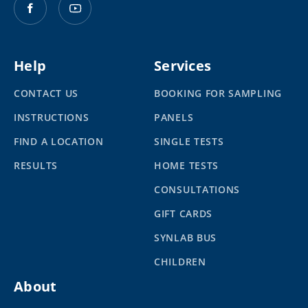
Help
Services
CONTACT US
BOOKING FOR SAMPLING
INSTRUCTIONS
PANELS
FIND A LOCATION
SINGLE TESTS
RESULTS
HOME TESTS
CONSULTATIONS
GIFT CARDS
SYNLAB BUS
CHILDREN
About