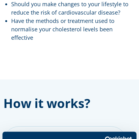
Should you make changes to your lifestyle to
reduce the risk of cardiovascular disease?
Have the methods or treatment used to
normalise your cholesterol levels been
effective
How it works?
step 1