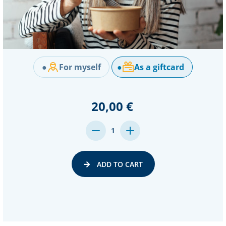
●
For myself
●
As a giftcard
20,00 €
DECREASE
INCREASE
1
QUANTITY:
QUANTITY:
ADD TO CART