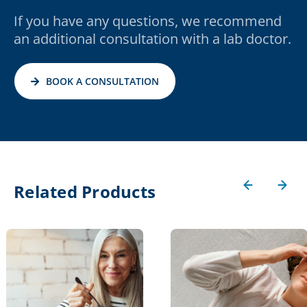
If you have any questions, we recommend
an additional consultation with a lab doctor.
BOOK A CONSULTATION
Related Products