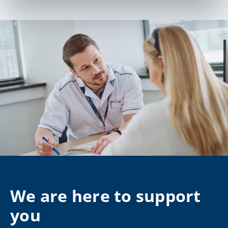
We are here to support
you