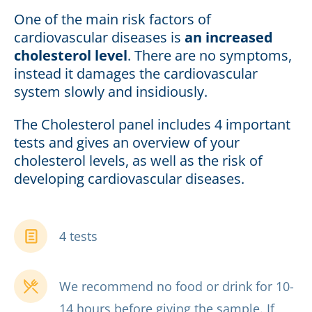
One of the main risk factors of
cardiovascular diseases is
an increased
cholesterol level
. There are no symptoms,
instead it damages the cardiovascular
system slowly and insidiously.
The Cholesterol panel includes 4 important
tests and gives an overview of your
cholesterol levels, as well as the risk of
developing cardiovascular diseases.
4 tests
We recommend no food or drink for 10-
14 hours before giving the sample. If