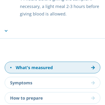
necessary, a light meal 2-3 hours before
giving blood is allowed.
•
What's measured
Symptoms
How to prepare