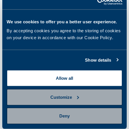
Select and purchase a panel or
single tests
We use cookies to offer you a better user experience.
By accepting cookies you agree to the storing of cookies
on your device in accordance with our Cookie Policy.
step 2
Prepare for sampling
Show details
step 3
Provide a sample
Allow all
Customize
step 4
Getting results and next steps
Deny