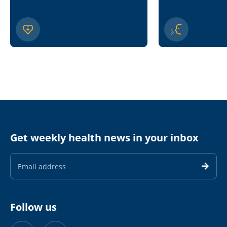
Get weekly health news in your inbox
Email
Address
Follow us