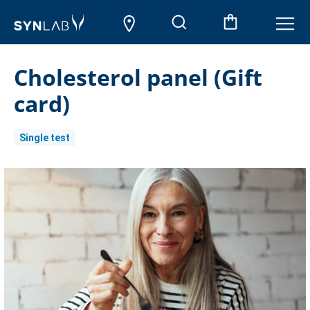
Cholesterol panel (Gift
card)
Single test
Current
Stock: