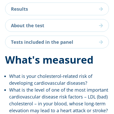
Results
About the test
Tests included in the panel
What's measured
What is your cholesterol-related risk of
developing cardiovascular diseases?
What is the level of one of the most important
cardiovascular disease risk factors – LDL (bad)
cholesterol – in your blood, whose long-term
elevation may lead to a heart attack or stroke?