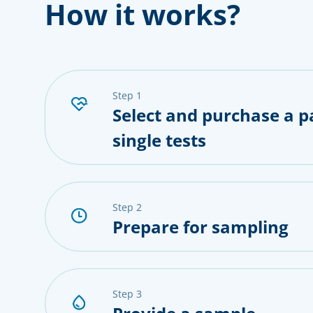
How it works?
step 1
Select and purchase a p
single tests
step 2
Prepare for sampling
step 3