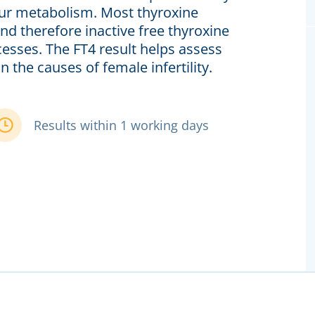
your metabolism. Most thyroxine
nd therefore inactive free thyroxine
cesses. The FT4 result helps assess
 the causes of female infertility.
Results within 1 working days