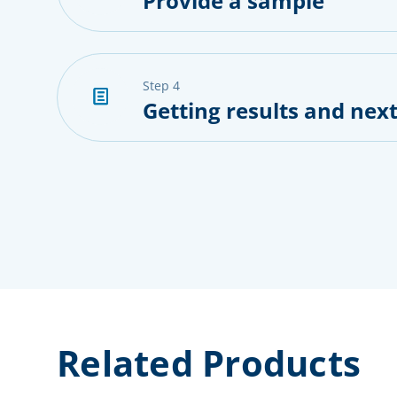
Provide a sample
step 4
Getting results and next
Related Products