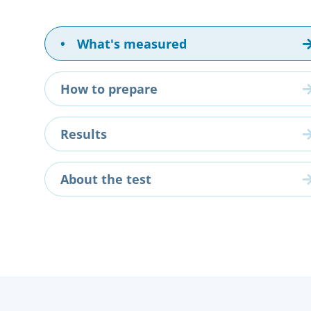
•
What's measured
How to prepare
Results
About the test