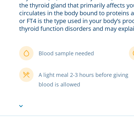
the thyroid gland that primarily affects 
circulates in the body bound to proteins a
or FT4 is the type used in your body’s pro
thyroid function disorders and may explain
Blood sample needed
A light meal 2-3 hours before giving
blood is allowed