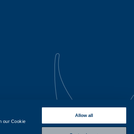
Allow all
th our Cookie