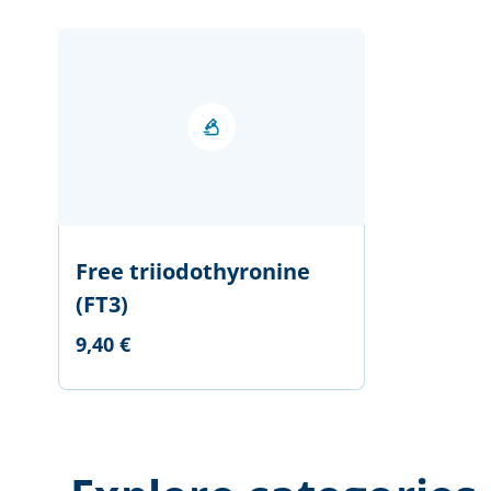
Free triiodothyronine
(FT3)
9,40 €