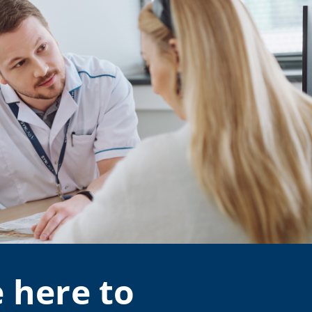
 here to