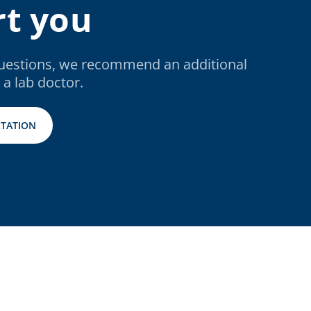
t you
questions, we recommend an additional
 a lab doctor.
TATION