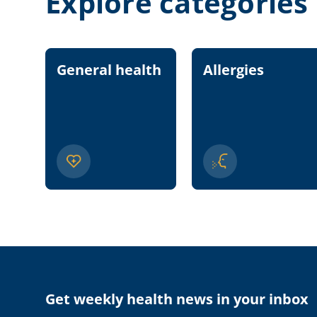
Explore categories
General health
Allergies
Get weekly health news in your inbox