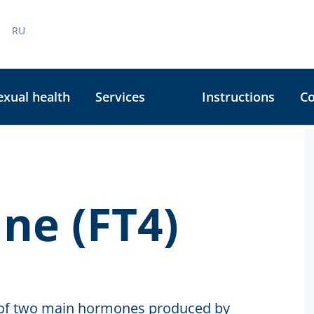
RU
exual health
Services
Instructions
C
|
C
S
ne (FT4)
ne of two main hormones produced by