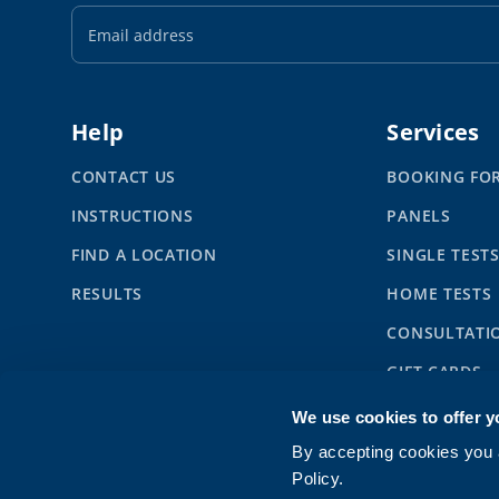
Email
Address
Help
Services
CONTACT US
BOOKING FO
INSTRUCTIONS
PANELS
FIND A LOCATION
SINGLE TEST
RESULTS
HOME TESTS
CONSULTATI
GIFT CARDS
SYNLAB BUS
We use cookies to offer y
CHILDREN
By accepting cookies you a
Policy.