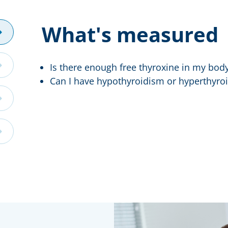
What's measured
Is there enough free thyroxine in my bod
Can I have hypothyroidism or hyperthyro