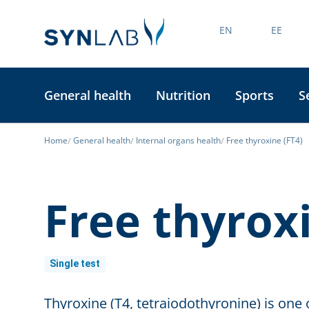
EN
EE
General health
Nutrition
Sports
S
Home
General health
Internal organs health
Free thyroxine (FT4)
Free thyroxi
Single test
Thyroxine (T4, tetraiodothyronine) is o