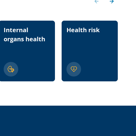
Internal
Health risk
Nu
organs health