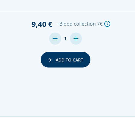
9,40 €
+Blood collection 7€
DECREASE
INCREASE
1
QUANTITY:
QUANTITY:
ADD TO CART