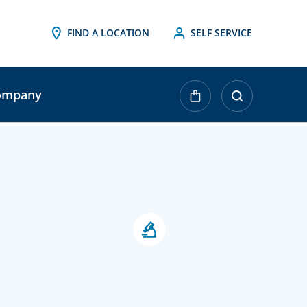
FIND A LOCATION
SELF SERVICE
ompany
urrent
tock: