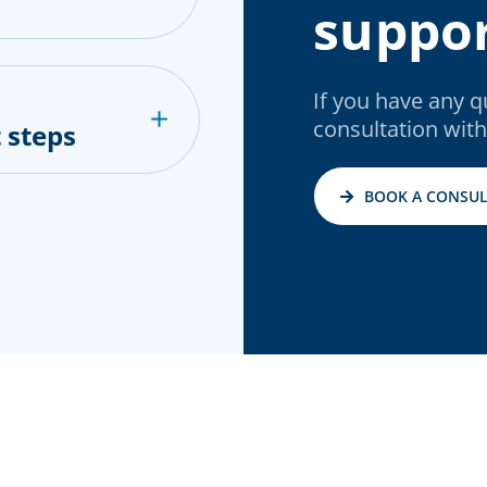
suppor
If you have any 
consultation with
 steps
BOOK A CONSUL