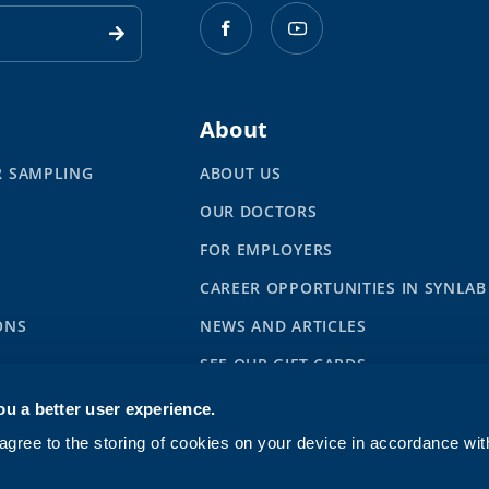
About
R SAMPLING
ABOUT US
OUR DOCTORS
S
FOR EMPLOYERS
CAREER OPPORTUNITIES IN SYNLAB
ONS
NEWS AND ARTICLES
SEE OUR GIFT CARDS
ou a better user experience.
gree to the storing of cookies on your device in accordance wi