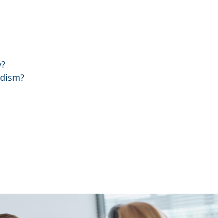
y?
idism?