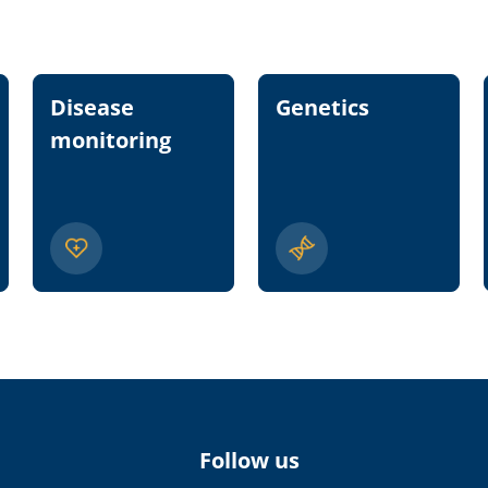
Disease
Genetics
monitoring
Follow us