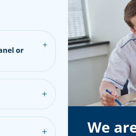
anel or
We are