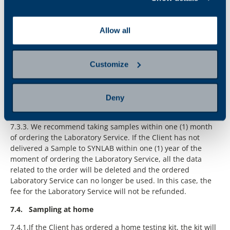
Allow all
Customize
Deny