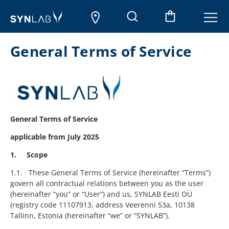
General Terms of Service