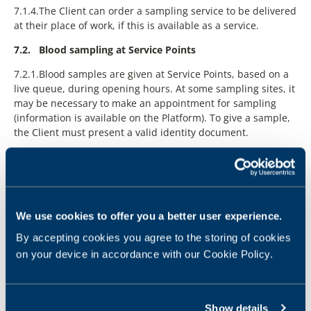
We use cookies to offer you a better user experience.
By accepting cookies you agree to the storing of cookies
on your device in accordance with our Cookie Policy.
Show details