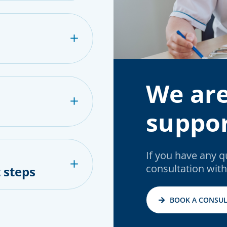
We are
suppor
If you have any 
consultation with
 steps
BOOK A CONSUL