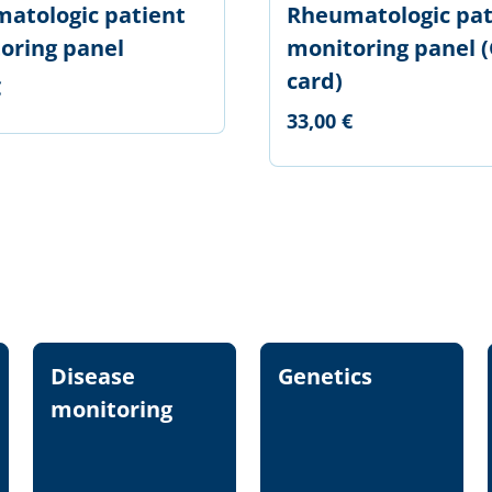
atologic patient
Rheumatologic pat
oring panel
monitoring panel (
card)
€
33,00 €
Disease
Genetics
monitoring