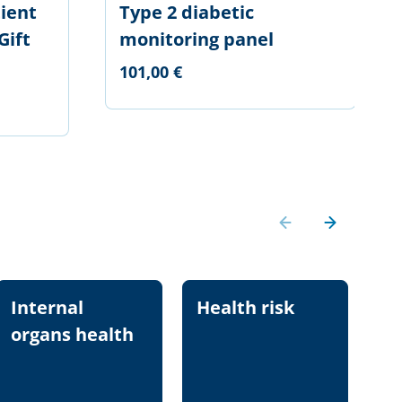
ient
Type 2 diabetic
Gift
monitoring panel
101,00 €
Internal
Health risk
Nu
organs health