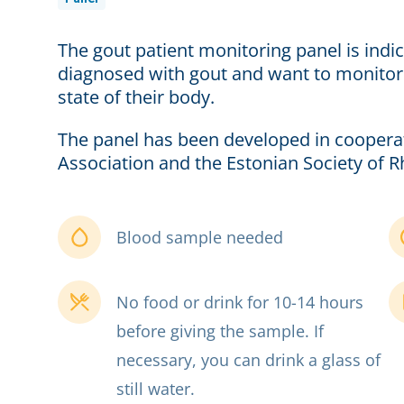
The gout patient monitoring panel is ind
diagnosed with gout and want to monitor 
state of their body.
The panel has been developed in coopera
Association and the Estonian Society of 
Blood sample needed
No food or drink for 10-14 hours
before giving the sample. If
necessary, you can drink a glass of
still water.