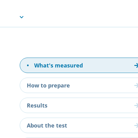
•
What's measured
How to prepare
Results
About the test