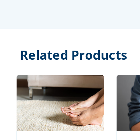
Related Products