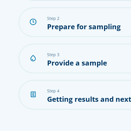
step 2
Prepare for sampling
step 3
Provide a sample
step 4
Getting results and next