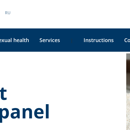
RU
exual health
Services
Instructions
C
|
C
S
t
panel