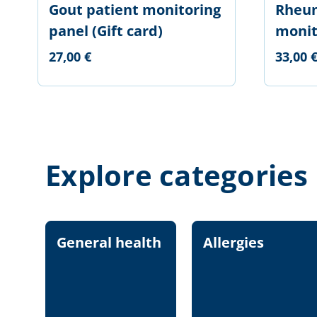
Gout patient monitoring
Rheum
panel (Gift card)
monit
27,00 €
33,00 
Explore categories
General health
Allergies