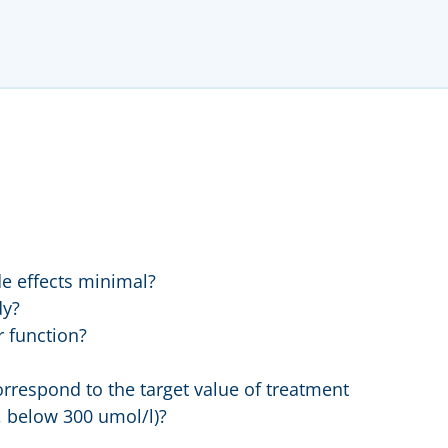
de effects minimal?
dy?
r function?
orrespond to the target value of treatment
, below 300 umol/l)?