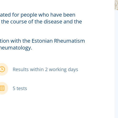
icated for people who have been
the course of the disease and the
tion with the Estonian Rheumatism
Rheumatology.
Results within 2 working days
5 tests