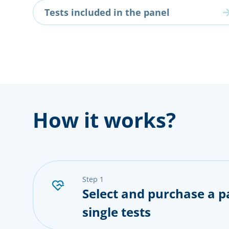
Tests included in the panel
How it works?
step 1
Select and purchase a p
single tests