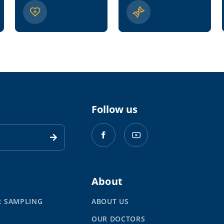
Follow us
About
R SAMPLING
ABOUT US
OUR DOCTORS