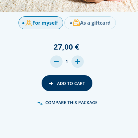
●
For myself
●
As a giftcard
27,00 €
DECREASE
INCREASE
1
QUANTITY:
QUANTITY:
ADD TO CART
COMPARE THIS PACKAGE