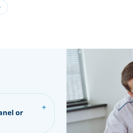
anel or