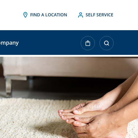
FIND A LOCATION
SELF SERVICE
ompany
urrent
tock: