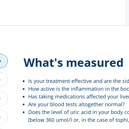
What's measured
Is your treatment effective and are the si
How active is the inflammation in the bo
Has taking medications affected your live
Are your blood tests altogether normal?
Does the level of uric acid in your body c
(below 360 umol/l or, in the case of tophi