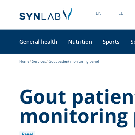
EN
EE
General health
Nutrition
Sports
S
Home
Services
Gout patient monitoring panel
Gout patien
monitoring 
Panel