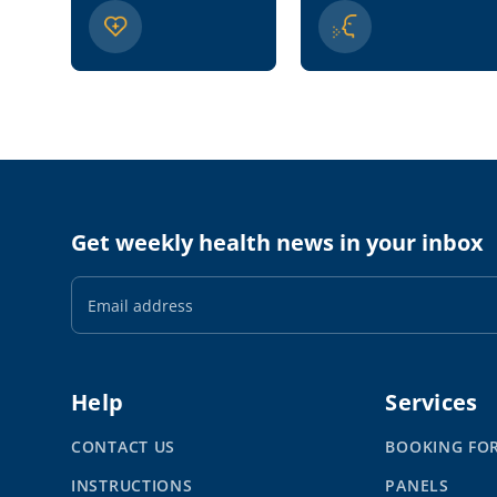
Get weekly health news in your inbox
Email
Address
Help
Services
CONTACT US
BOOKING FO
INSTRUCTIONS
PANELS