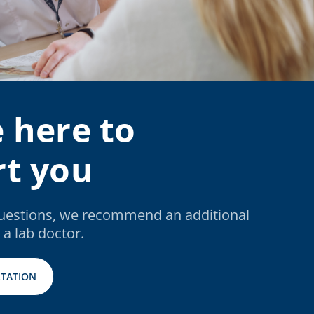
 here to
t you
questions, we recommend an additional
 a lab doctor.
TATION