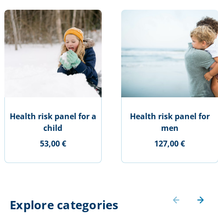
Health risk panel for a
Health risk panel for
child
men
53,00 €
127,00 €
Explore categories