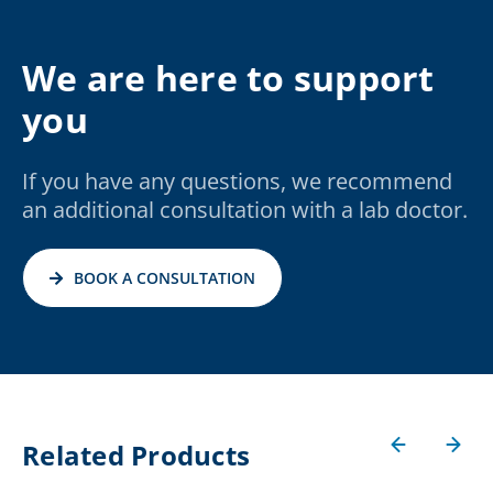
We are here to support
you
If you have any questions, we recommend
an additional consultation with a lab doctor.
BOOK A CONSULTATION
Related Products