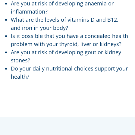
Are you at risk of developing anaemia or
inflammation?
What are the levels of vitamins D and B12,
and iron in your body?
Is it possible that you have a concealed health
problem with your thyroid, liver or kidneys?
Are you at risk of developing gout or kidney
stones?
Do your daily nutritional choices support your
health?