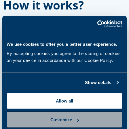
How it works?
step 1
Select and purchase a panel or
We use cookies to offer you a better user experience.
single tests
By accepting cookies you agree to the storing of cookies
on your device in accordance with our Cookie Policy.
step 2
Prepare for sampling
Show details
Allow all
step 3
Provide a sample
Customize