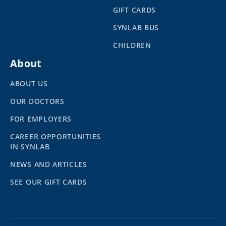
GIFT CARDS
SYNLAB BUS
CHILDREN
About
ABOUT US
OUR DOCTORS
FOR EMPLOYERS
CAREER OPPORTUNITIES
IN SYNLAB
NEWS AND ARTICLES
SEE OUR GIFT CARDS