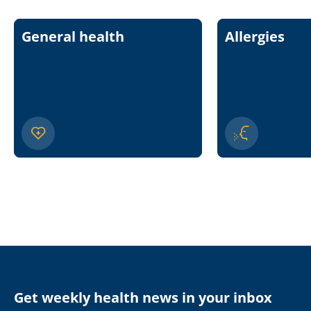
General health
Allergies
Get weekly health news in your inbox