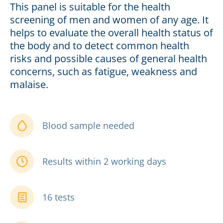
This panel is suitable for the health
screening of men and women of any age. It
helps to evaluate the overall health status of
the body and to detect common health
risks and possible causes of general health
concerns, such as fatigue, weakness and
malaise.
Blood sample needed
Results within 2 working days
16 tests