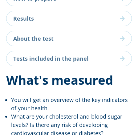
Results
About the test
Tests included in the panel
What's measured
You will get an overview of the key indicators
of your health.
What are your cholesterol and blood sugar
levels? Is there any risk of developing
cardiovascular disease or diabetes?