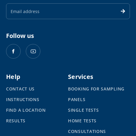
Email
Address
Follow us
Help
Services
CONTACT US
BOOKING FOR SAMPLING
INSTRUCTIONS
PANELS
FIND A LOCATION
SINGLE TESTS
RESULTS
HOME TESTS
CONSULTATIONS