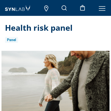
Health risk panel
Panel
Current
Stock: