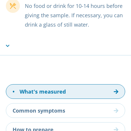
No food or drink for 10-14 hours before
giving the sample. If necessary, you can
drink a glass of still water.
•
What's measured
Common symptoms
How to prepare