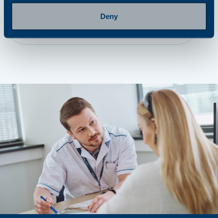
Deny
step 4
Getting results and next steps