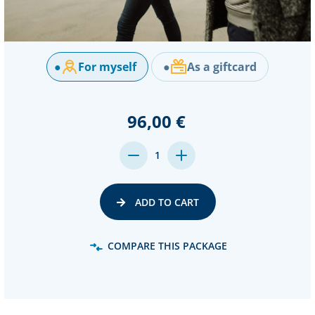
●
For myself
●
As a giftcard
96,00 €
DECREASE
INCREASE
1
QUANTITY:
QUANTITY:
ADD TO CART
COMPARE THIS PACKAGE