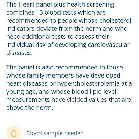
The Heart panel plus health screening
combines 13 blood tests which are
recommended to people whose cholesterol
indicators deviate from the norm and who
need additional tests to assess their
individual risk of developing cardiovascular
diseases.
The panel is also recommended to those
whose family members have developed
heart diseases or hypercholesterolemia at a
young age, and whose blood lipid level
measurements have yielded values that are
above the norm.
Blood sample needed