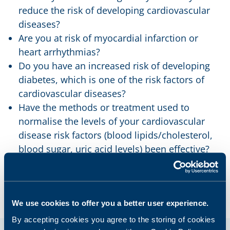
reduce the risk of developing cardiovascular
diseases?
Are you at risk of myocardial infarction or
heart arrhythmias?
Do you have an increased risk of developing
diabetes, which is one of the risk factors of
cardiovascular diseases?
Have the methods or treatment used to
normalise the levels of your cardiovascular
disease risk factors (blood lipids/cholesterol,
blood sugar, uric acid levels) been effective?
We use cookies to offer you a better user experience.
By accepting cookies you agree to the storing of cookies