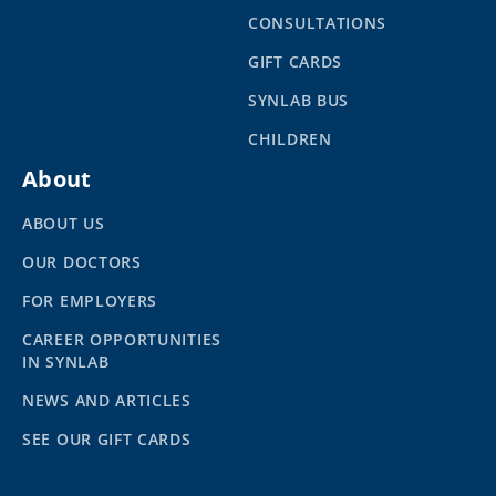
CONSULTATIONS
GIFT CARDS
SYNLAB BUS
CHILDREN
About
ABOUT US
OUR DOCTORS
FOR EMPLOYERS
CAREER OPPORTUNITIES
IN SYNLAB
NEWS AND ARTICLES
SEE OUR GIFT CARDS