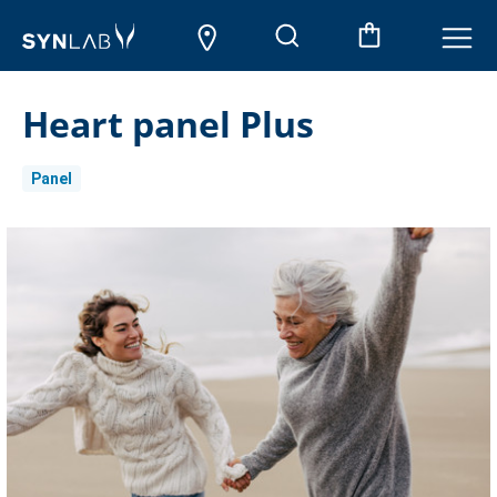
Heart panel Plus
Panel
Current
Stock: