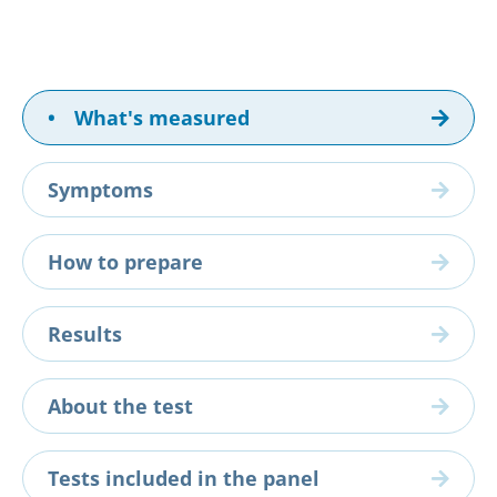
•
What's measured
Symptoms
How to prepare
Results
About the test
Tests included in the panel