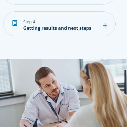
step 4
Getting results and next steps