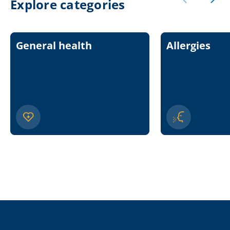
Explore categories
General health
Allergies