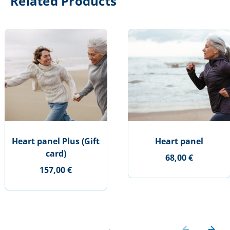
Related Products
Heart panel Plus (Gift
Heart panel
card)
68,00 €
157,00 €