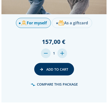
●
For myself
●
As a giftcard
157,00 €
DECREASE
INCREASE
1
QUANTITY:
QUANTITY:
ADD TO CART
COMPARE THIS PACKAGE