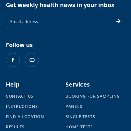
Get weekly health news in your inbox
Email
Address
Follow us
Help
Services
CONTACT US
BOOKING FOR SAMPLING
INSTRUCTIONS
PANELS
FIND A LOCATION
SINGLE TESTS
RESULTS
HOME TESTS