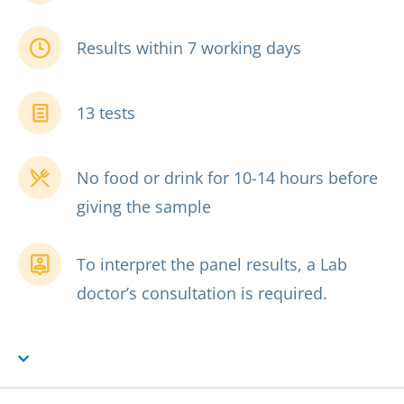
Results within 7 working days
13 tests
No food or drink for 10-14 hours before
giving the sample
To interpret the panel results, a Lab
doctor’s consultation is required.