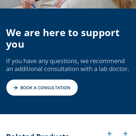
We are here to support
you
If you have any questions, we recommend
an additional consultation with a lab doctor.
BOOK A CONSULTATION