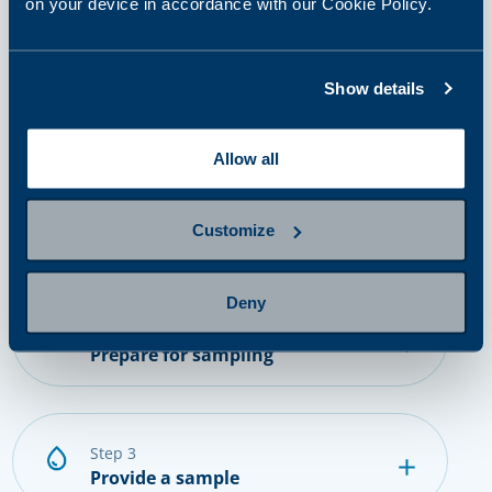
on your device in accordance with our Cookie Policy.
How it works?
Show details
Allow all
step 1
Select and purchase a panel or
single tests
Customize
Deny
step 2
Prepare for sampling
step 3
Provide a sample