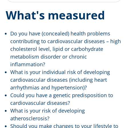
What's measured
Do you have (concealed) health problems
contributing to cardiovascular diseases – high
cholesterol level, lipid or carbohydrate
metabolism disorder or chronic
inflammation?
What is your individual risk of developing
cardiovascular diseases (including heart
arrhythmias and hypertension)?
Could you have a genetic predisposition to
cardiovascular diseases?
What is your risk of developing
atherosclerosis?
Should you make changes to your lifestyle to