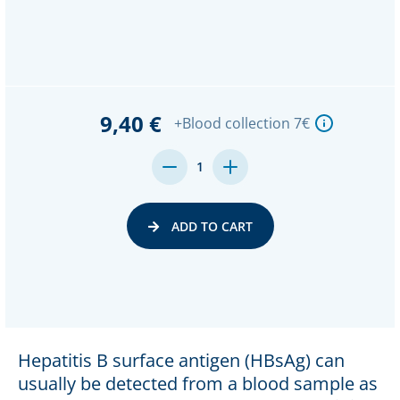
9,40 €
+Blood collection 7€
DECREASE
INCREASE
1
QUANTITY:
QUANTITY:
ADD TO CART
Hepatitis B surface antigen (HBsAg) can
usually be detected from a blood sample as