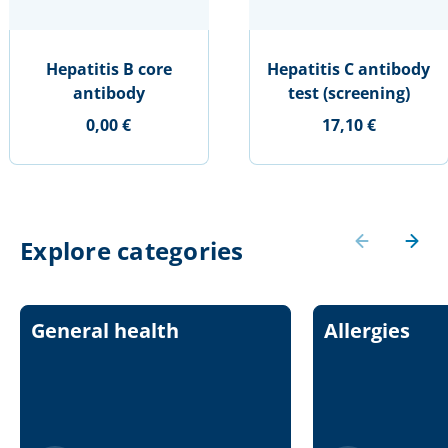
Hepatitis B core
Hepatitis C antibody
antibody
test (screening)
0,00 €
17,10 €
Explore categories
General health
Allergies