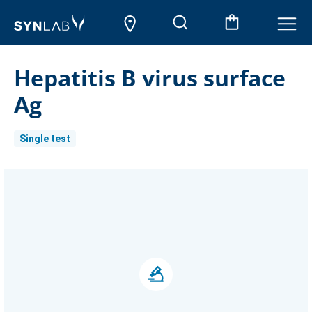
Hepatitis B virus surface
Ag
Single test
Current
Stock: