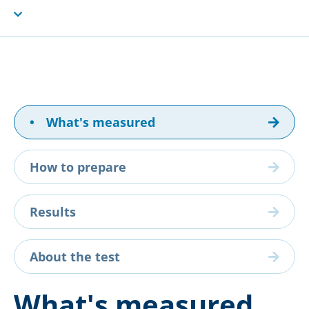
•
What's measured
How to prepare
Results
About the test
What's measured