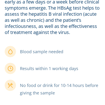
early as a few days or a week before clinical
symptoms emerge. The HBsAg test helps to
assess the hepatitis B viral infection (acute
as well as chronic) and the patient’s
infectiousness, as well as the effectiveness
of treatment against the virus.
Blood sample needed
Results within 1 working days
No food or drink for 10-14 hours before
giving the sample