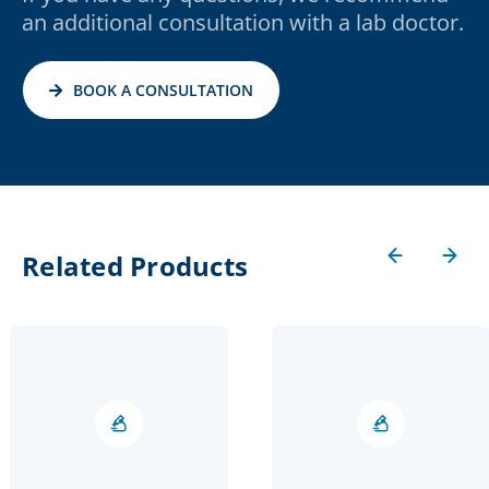
an additional consultation with a lab doctor.
BOOK A CONSULTATION
Related Products