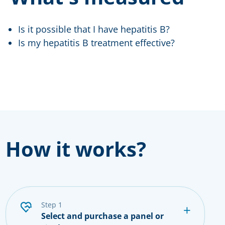
Is it possible that I have hepatitis B?
Is my hepatitis B treatment effective?
How it works?
step 1
Select and purchase a panel or