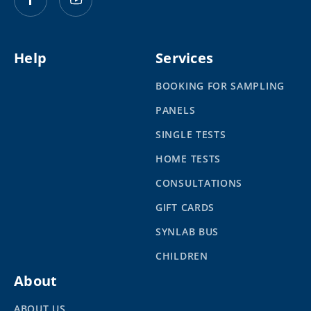
Help
Services
BOOKING FOR SAMPLING
PANELS
SINGLE TESTS
HOME TESTS
CONSULTATIONS
GIFT CARDS
SYNLAB BUS
CHILDREN
About
ABOUT US