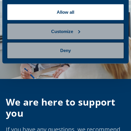
Allow all
Customize
Deny
We are here to support
you
If you have any questions, we recommend