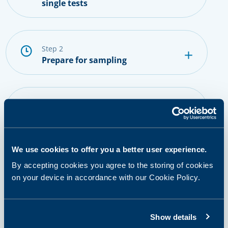
single tests
step 2
Prepare for sampling
step 3
Provide a sample
We use cookies to offer you a better user experience.
step 4
By accepting cookies you agree to the storing of cookies
Getting results and next steps
on your device in accordance with our Cookie Policy.
Show details