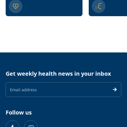
Get weekly health news in your inbox
Email
Address
Follow us