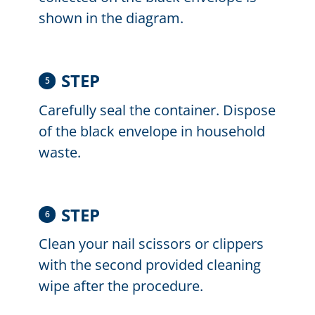
shown in the diagram.
STEP
5
Carefully seal the container. Dispose
of the black envelope in household
waste.
STEP
6
Clean your nail scissors or clippers
with the second provided cleaning
wipe after the procedure.