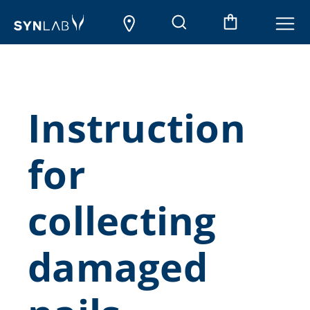
Instruction
for
collecting
damaged