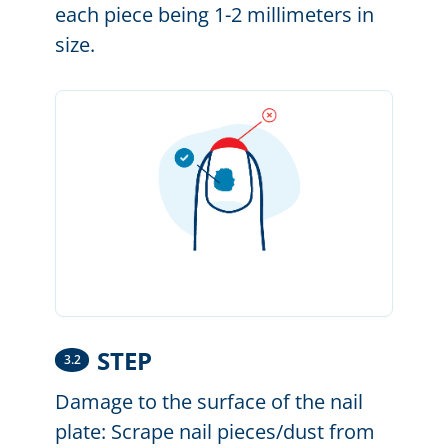
each piece being 1-2 millimeters in
size.
STEP
3.2
Damage to the surface of the nail
plate: Scrape nail pieces/dust from