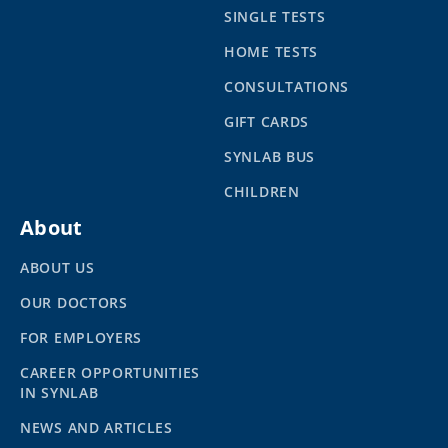
SINGLE TESTS
HOME TESTS
CONSULTATIONS
GIFT CARDS
SYNLAB BUS
CHILDREN
About
ABOUT US
OUR DOCTORS
FOR EMPLOYERS
CAREER OPPORTUNITIES
IN SYNLAB
NEWS AND ARTICLES