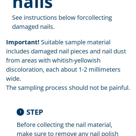
nails
See instructions below forcollecting
damaged nails.
Important!
Suitable sample material
includes damaged nail pieces and nail dust
from areas with whitish-yellowish
discoloration, each about 1-2 millimeters
wide.
The sampling process should not be painful.
STEP
1
Before collecting the nail material,
make sure to remove any nail polish