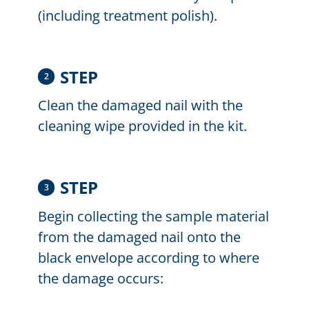
(including treatment polish).
STEP
2
Clean the damaged nail with the
cleaning wipe provided in the kit.
STEP
3
Begin collecting the sample material
from the damaged nail onto the
black envelope according to where
the damage occurs: