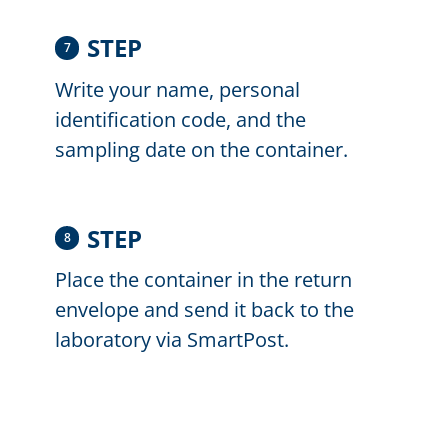
STEP
7
Write your name, personal
identification code, and the
sampling date on the container.
STEP
8
Place the container in the return
envelope and send it back to the
laboratory via SmartPost.