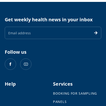
Get weekly health news in your inbox
Email
Address
Follow us
Help
Services
BOOKING FOR SAMPLING
PANELS