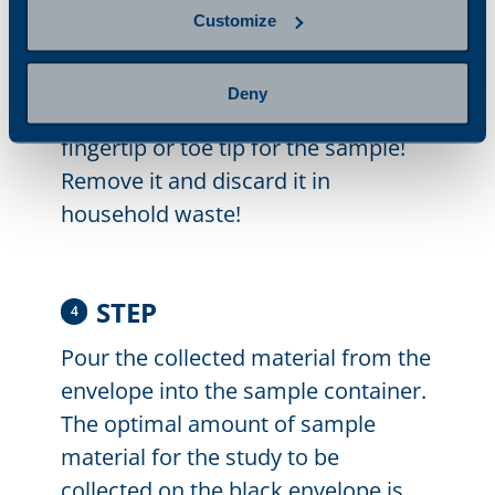
nail fold, including the whitish-
Customize
yellowish damaged nail area.
Important! Do not collect the nail
Deny
growth extending beyond the
fingertip or toe tip for the sample!
Remove it and discard it in
household waste!
STEP
4
Pour the collected material from the
envelope into the sample container.
The optimal amount of sample
material for the study to be
collected on the black envelope is