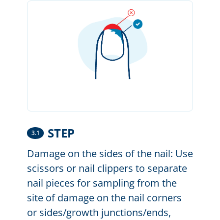
STEP
3.1
Damage on the sides of the nail: Use
scissors or nail clippers to separate
nail pieces for sampling from the
site of damage on the nail corners
or sides/growth junctions/ends,