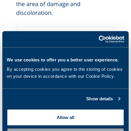
the area of damage and
discoloration.
We use cookies to offer you a better user experience.
By accepting cookies you agree to the storing of cookies
on your device in accordance with our Cookie Policy.
Show details
STEP
3.3
Damage to the nail fold: Scrape
Allow all
sample material from the nail and