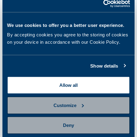
step 1
Select and purchase a panel or
We use cookies to offer you a better user experience.
single tests
By accepting cookies you agree to the storing of cookies
on your device in accordance with our Cookie Policy.
step 2
Prepare for sampling
Show details
Allow all
step 3
Provide a sample
Customize
step 4
Deny
Getting results and next steps