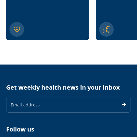
Get weekly health news in your inbox
Email
Address
Follow us