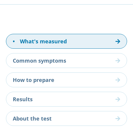
•
What's measured
Common symptoms
How to prepare
Results
About the test