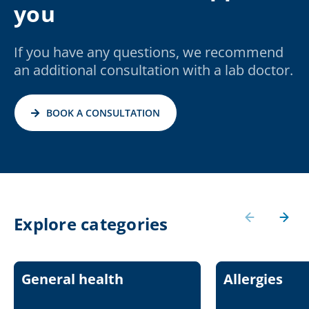
you
If you have any questions, we recommend
an additional consultation with a lab doctor.
BOOK A CONSULTATION
Explore categories
General health
Allergies