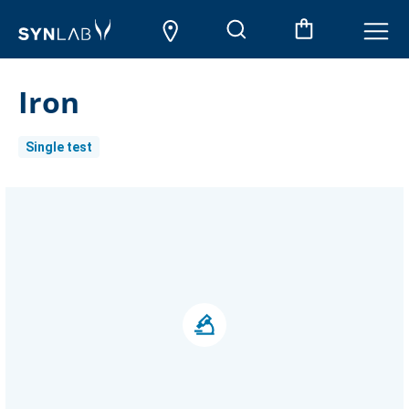
Iron
Single test
Current
Stock: