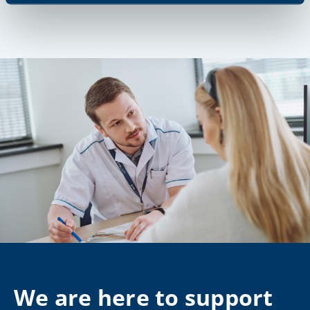
We are here to support