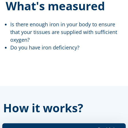
What's measured
Is there enough iron in your body to ensure
that your tissues are supplied with sufficient
oxygen?
Do you have iron deficiency?
How it works?