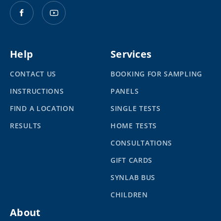
Help
Services
CONTACT US
BOOKING FOR SAMPLING
INSTRUCTIONS
PANELS
FIND A LOCATION
SINGLE TESTS
RESULTS
HOME TESTS
CONSULTATIONS
GIFT CARDS
SYNLAB BUS
CHILDREN
About