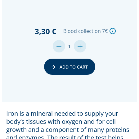
3,30 €
+Blood collection 7€
DECREASE
INCREASE
1
QUANTITY:
QUANTITY:
ADD TO CART
Iron is a mineral needed to supply your
body’s tissues with oxygen and for cell
growth and a component of many proteins
and enzymes. The result of the test helps