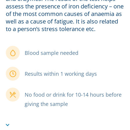
assess the presence of iron deficiency – one
of the most common causes of anaemia as
well as a cause of fatigue. It is also related
to a person’s stress tolerance etc.
Blood sample needed
Results within 1 working days
No food or drink for 10-14 hours before
giving the sample