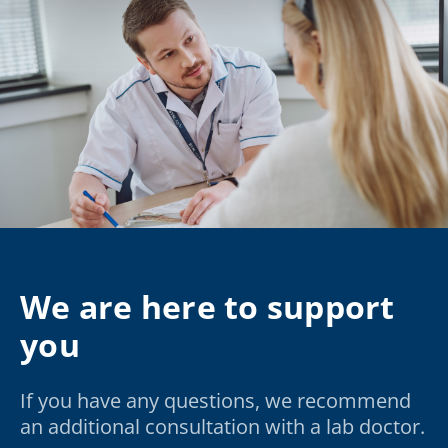
We are here to support
you
If you have any questions, we recommend
an additional consultation with a lab doctor.