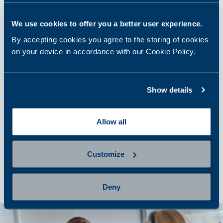
We use cookies to offer you a better user experience.
step 2
Prepare for sampling
By accepting cookies you agree to the storing of cookies
on your device in accordance with our Cookie Policy.
step 3
Show details
Provide a sample
Allow all
step 4
Getting results and next steps
Customize
Deny