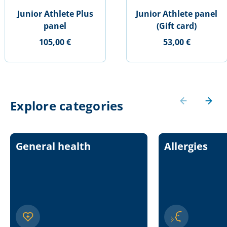
Junior Athlete Plus
Junior Athlete panel
panel
(Gift card)
105,00 €
53,00 €
Explore categories
General health
Allergies