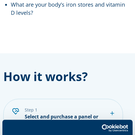
What are your body’s iron stores and vitamin
D levels?
How it works?
step 1
Select and purchase a panel or
single tests