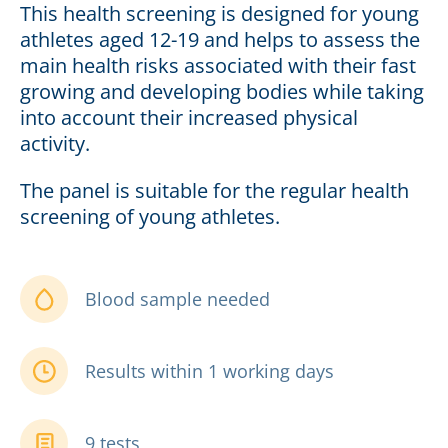
This health screening is designed for young
athletes aged 12-19 and helps to assess the
main health risks associated with their fast
growing and developing bodies while taking
into account their increased physical
activity.
The panel is suitable for the regular health
screening of young athletes.
Blood sample needed
Results within 1 working days
9 tests