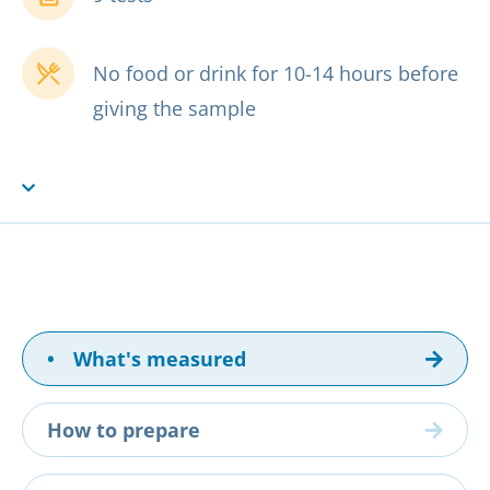
No food or drink for 10-14 hours before
giving the sample
•
What's measured
How to prepare