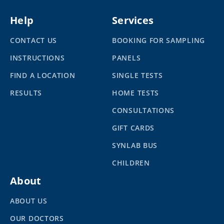
Help
Services
CONTACT US
BOOKING FOR SAMPLING
INSTRUCTIONS
PANELS
FIND A LOCATION
SINGLE TESTS
RESULTS
HOME TESTS
CONSULTATIONS
GIFT CARDS
SYNLAB BUS
CHILDREN
About
ABOUT US
OUR DOCTORS