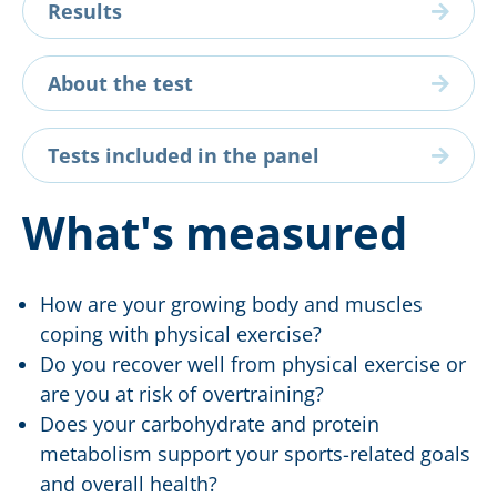
Results
About the test
Tests included in the panel
What's measured
How are your growing body and muscles
coping with physical exercise?
Do you recover well from physical exercise or
are you at risk of overtraining?
Does your carbohydrate and protein
metabolism support your sports-related goals
and overall health?