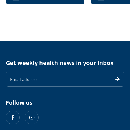
Get weekly health news in your inbox
Email
Address
Follow us