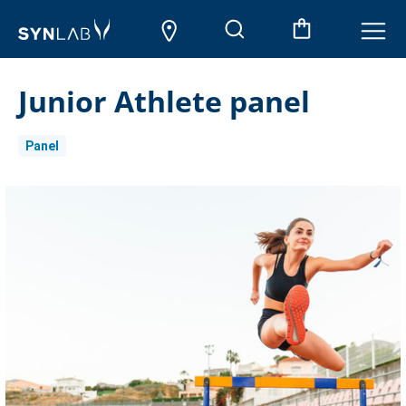
Junior Athlete panel
Panel
Current
Stock: