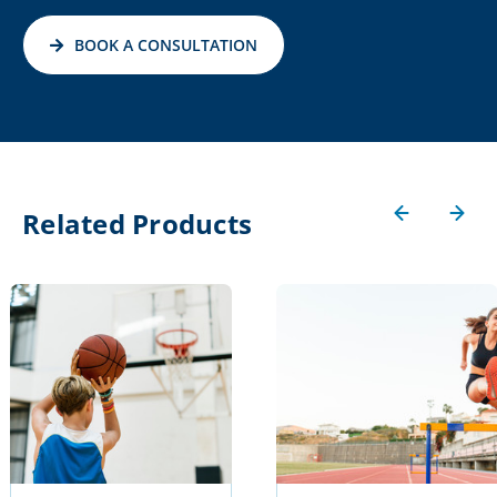
BOOK A CONSULTATION
Related Products