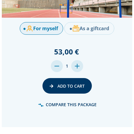
●
For myself
●
As a giftcard
53,00 €
DECREASE
INCREASE
1
QUANTITY:
QUANTITY:
ADD TO CART
COMPARE THIS PACKAGE