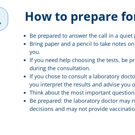
How to prepare fo
Be prepared to answer the call in a quiet 
Bring paper and a pencil to take notes on
you.
If you need help choosing the tests, be 
during the consultation.
If you chose to consult a laboratory doctor
you interpret the results and advise you o
Think about the most important questions
Be prepared: the laboratory doctor may n
decisions and may not provide vaccinatio