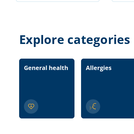
Explore categories
General health
Allergies