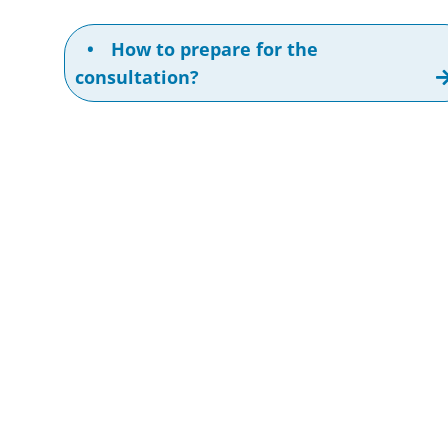
•
How to prepare for the
consultation?