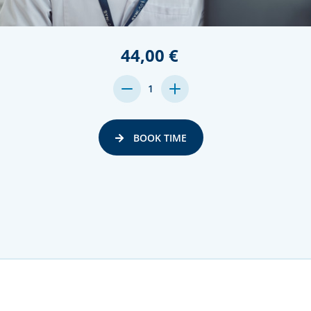
44,00 €
DECREASE
INCREASE
1
QUANTITY:
QUANTITY:
BOOK TIME