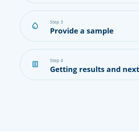
step 3
Provide a sample
step 4
Getting results and next