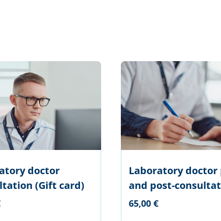
atory doctor
Laboratory doctor 
tation (Gift card)
and post-consultat
€
65,00 €