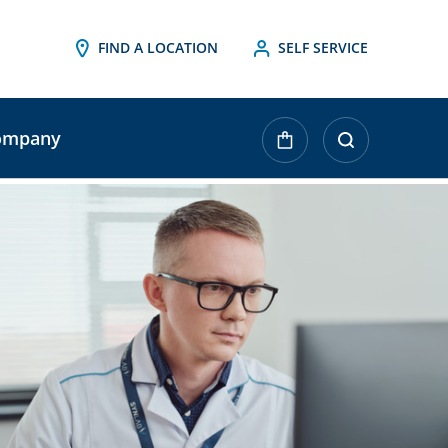
FIND A LOCATION
SELF SERVICE
ompany
urrent
tock: