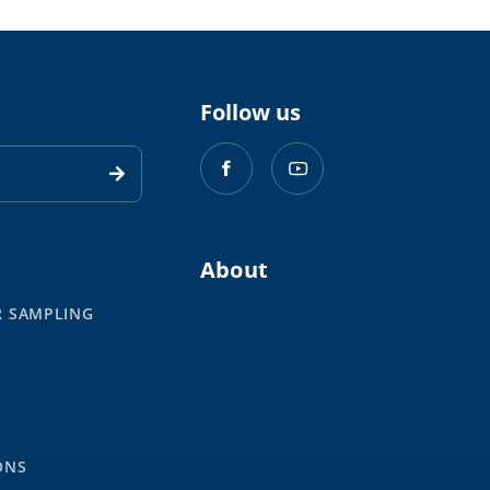
Follow us
About
R SAMPLING
S
ONS