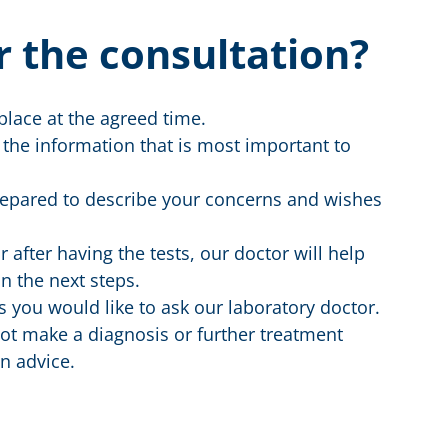
r the consultation?
place at the agreed time.
 the information that is most important to
prepared to describe your concerns and wishes
 after having the tests, our doctor will help
n the next steps.
 you would like to ask our laboratory doctor.
ot make a diagnosis or further treatment
n advice.