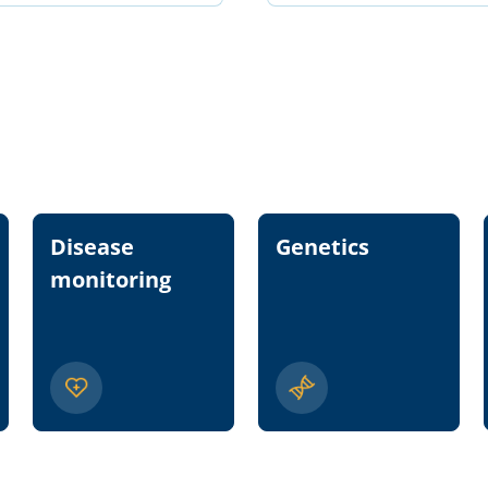
Disease
Genetics
monitoring