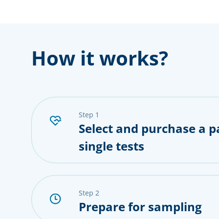
How it works?
step 1
Select and purchase a p
single tests
step 2
Prepare for sampling