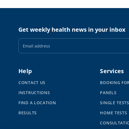
Get weekly health news in your inbox
Email
Address
Help
Services
CONTACT US
BOOKING FO
INSTRUCTIONS
PANELS
FIND A LOCATION
SINGLE TEST
RESULTS
HOME TESTS
CONSULTATI