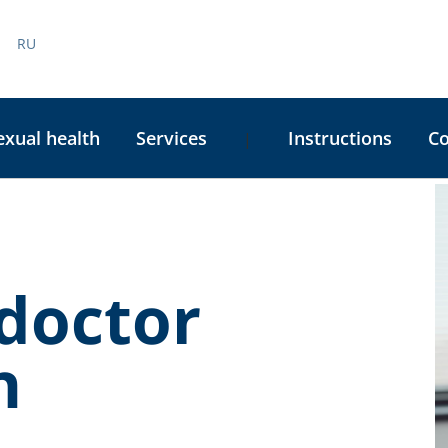
RU
exual health
Services
Instructions
C
|
C
S
doctor
n