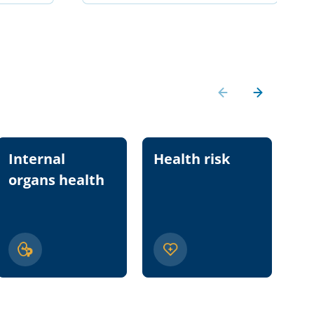
Internal
Health risk
Nu
organs health