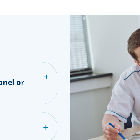
anel or