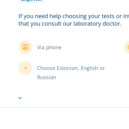
If you need help choosing your tests or 
that you consult our laboratory doctor.
Via phone
Choose Estonian, English or
Russian