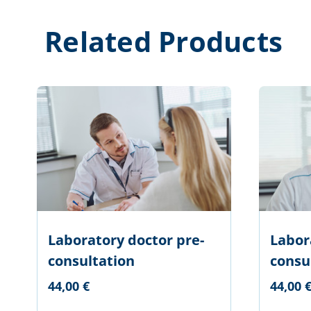
Related Products
Laboratory doctor pre-
Labor
consultation
consul
44,00 €
44,00 