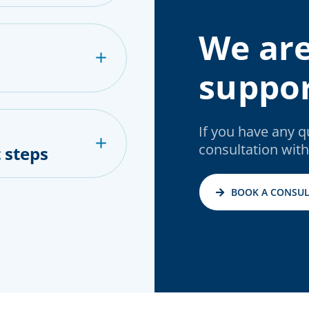
We are
suppor
If you have any 
consultation with
 steps
BOOK A CONSUL