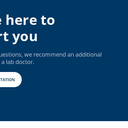
 here to
t you
questions, we recommend an additional
 a lab doctor.
TATION