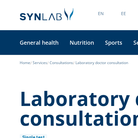
EN
EE
General health
Nutrition
Sports
S
Home
Services
Consultations
Laboratory doctor consultation
Laboratory 
consultatio
Single test