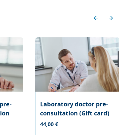
pre-
Laboratory doctor pre-
ion
consultation (Gift card)
44,00 €