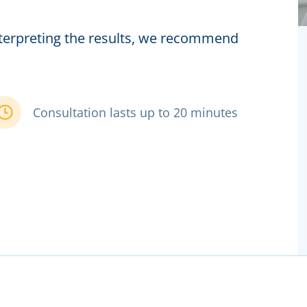
interpreting the results, we recommend
Consultation lasts up to 20 minutes