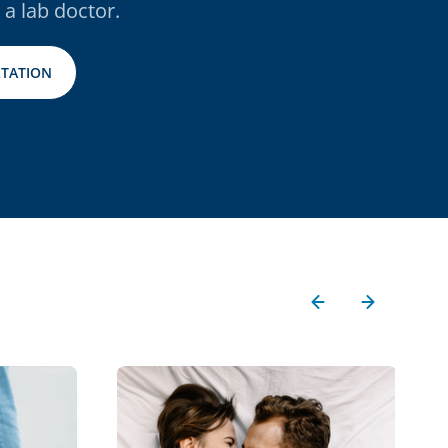
 a lab doctor.
TATION