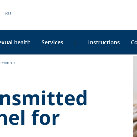
RU
exual health
Services
Instructions
C
|
for women
C
S
ansmitted
nel for