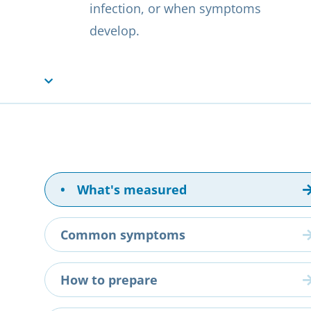
infection, or when symptoms
develop.
•
What's measured
Common symptoms
How to prepare