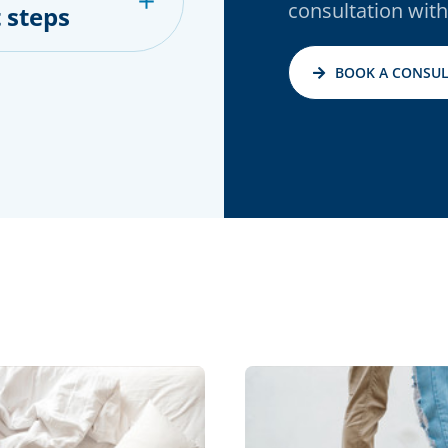
consultation with
 steps
BOOK A CONSUL