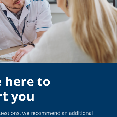
 here to
t you
questions, we recommend an additional