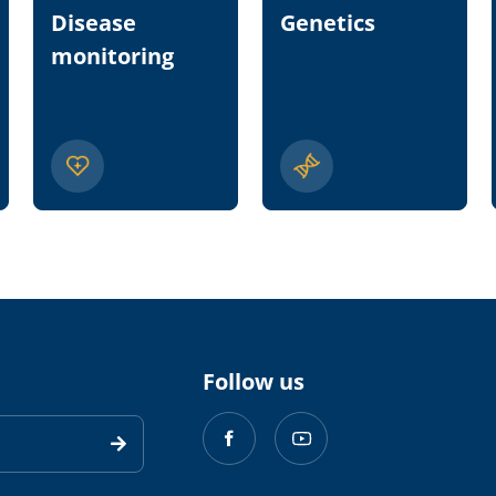
Disease
Genetics
monitoring
Follow us