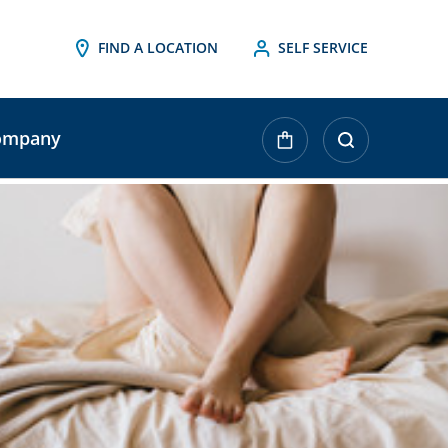
FIND A LOCATION
SELF SERVICE
ompany
urrent
tock: