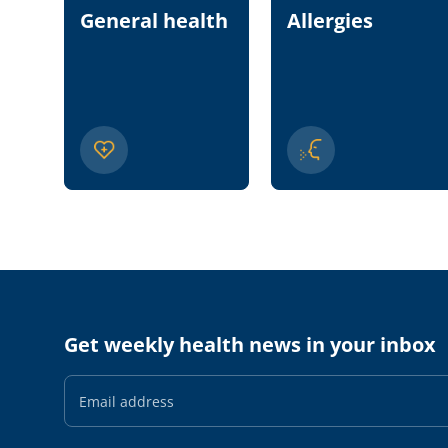
General health
Allergies
Get weekly health news in your inbox
Email
Address