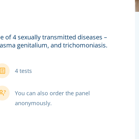
e of 4 sexually transmitted diseases –
lasma genitalium, and trichomoniasis.
4 tests
You can also order the panel
anonymously.