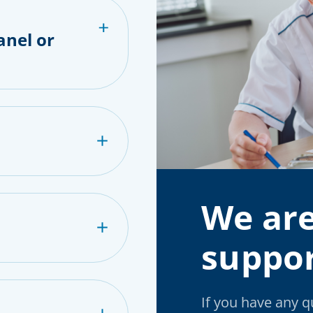
anel or
We are
suppor
If you have any 