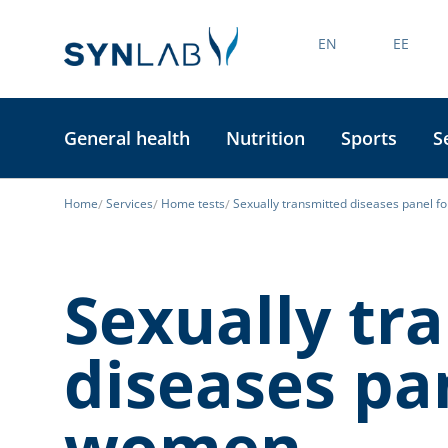
EN
EE
General health
Nutrition
Sports
S
Home
Services
Home tests
Sexually transmitted diseases panel 
Sexually tr
diseases pa
women