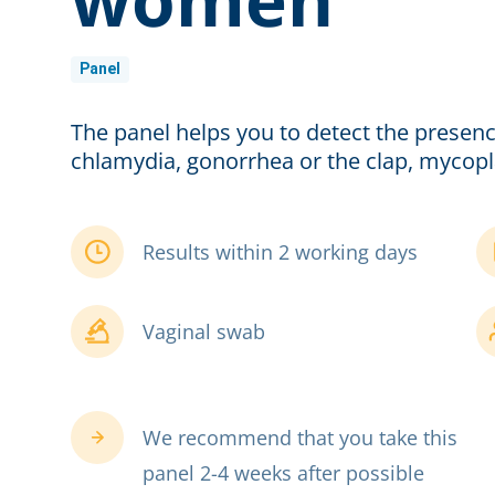
Panel
The panel helps you to detect the presenc
chlamydia, gonorrhea or the clap, mycop
Results within 2 working days
Vaginal swab
We recommend that you take this
panel 2-4 weeks after possible