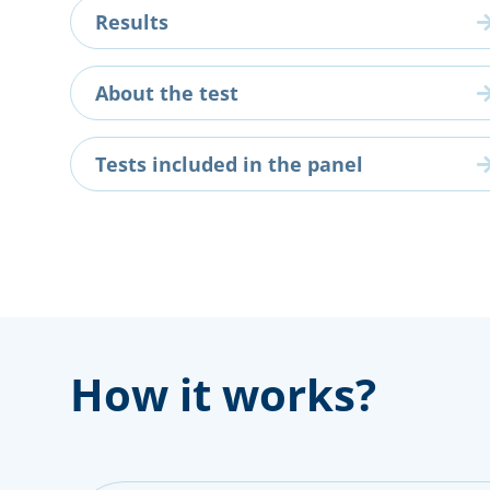
Results
About the test
Tests included in the panel
How it works?