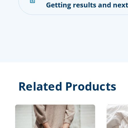
Getting results and next
Related Products