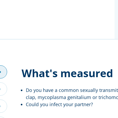
What's measured
Do you have a common sexually transmitt
clap, mycoplasma genitalium or trichomo
Could you infect your partner?