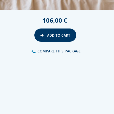
106,00 €
ADD TO CART
COMPARE THIS PACKAGE