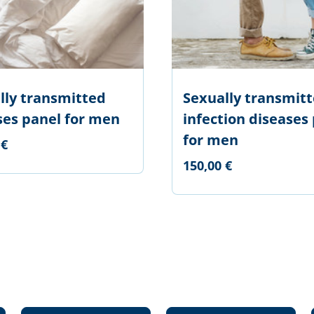
lly transmitted
Sexually transmit
ses panel for men
infection diseases
for men
 €
150,00 €