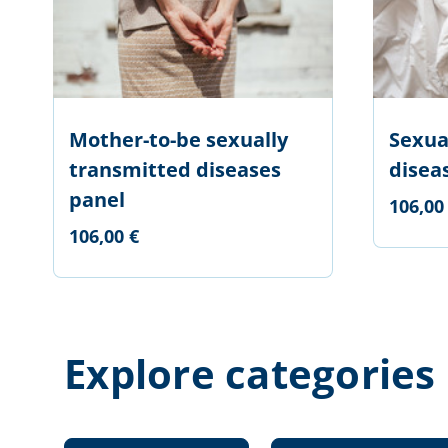
Mother-to-be sexually
Sexua
transmitted diseases
disea
panel
106,00
106,00 €
Explore categories