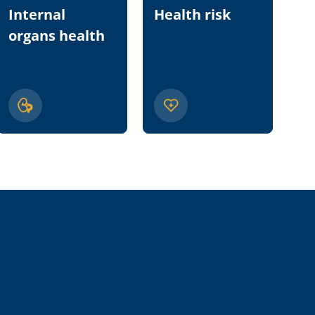
Internal
Health risk
Nu
organs health