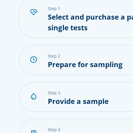
step 1
Select and purchase a p
single tests
step 2
Prepare for sampling
step 3
Provide a sample
step 4