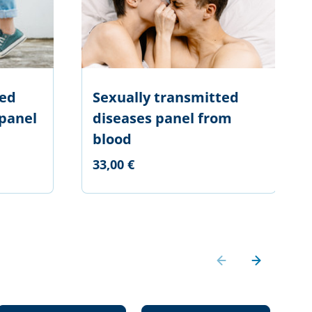
ted
Sexually transmitted
 panel
diseases panel from
blood
33,00 €