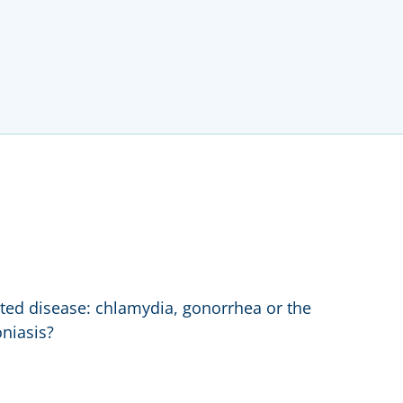
ed disease: chlamydia, gonorrhea or the
niasis?