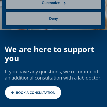
Customize
Deny
We are here to support
you
If you have any questions, we recommend
an additional consultation with a lab doctor.
BOOK A CONSULTATION