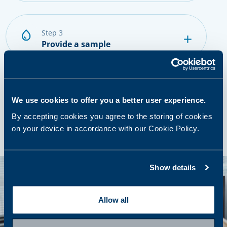
step 3
Provide a sample
step 4
Getting results and next steps
We use cookies to offer you a better user experience.
By accepting cookies you agree to the storing of cookies
on your device in accordance with our Cookie Policy.
Show details
Allow all