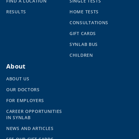
FIND A LOCATION
SINGLE TESTS
RESULTS
HOME TESTS
CONSULTATIONS
GIFT CARDS
SYNLAB BUS
CHILDREN
About
ABOUT US
OUR DOCTORS
FOR EMPLOYERS
CAREER OPPORTUNITIES
IN SYNLAB
NEWS AND ARTICLES