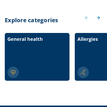
Explore categories
General health
Allergies