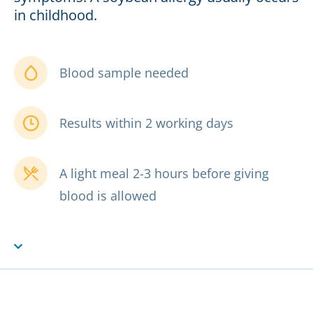
in childhood.
Blood sample needed
Results within 2 working days
A light meal 2-3 hours before giving
blood is allowed