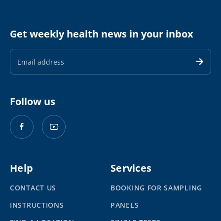
Get weekly health news in your inbox
Email
Address
Follow us
Help
Services
CONTACT US
BOOKING FOR SAMPLING
INSTRUCTIONS
PANELS