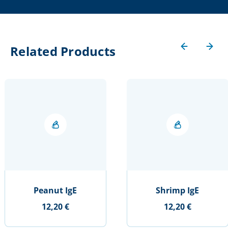
Related Products
Peanut IgE
Shrimp IgE
12,20 €
12,20 €