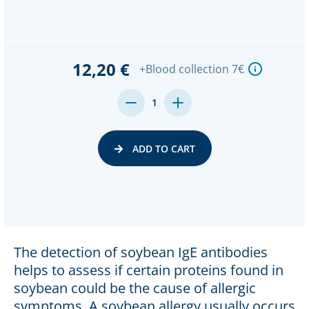
12,20 €
+Blood collection 7€
DECREASE
INCREASE
1
QUANTITY:
QUANTITY:
ADD TO CART
The detection of soybean IgE antibodies
helps to assess if certain proteins found in
soybean could be the cause of allergic
symptoms. A soybean allergy usually occurs