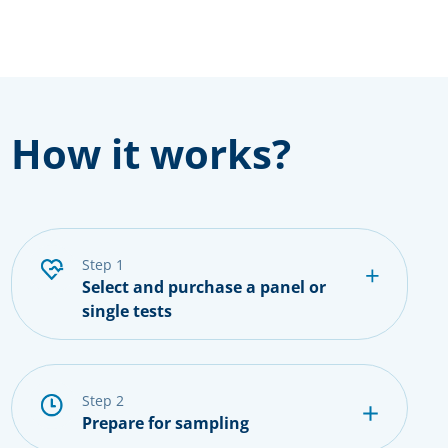
How it works?
step 1
Select and purchase a panel or
single tests
step 2
Prepare for sampling