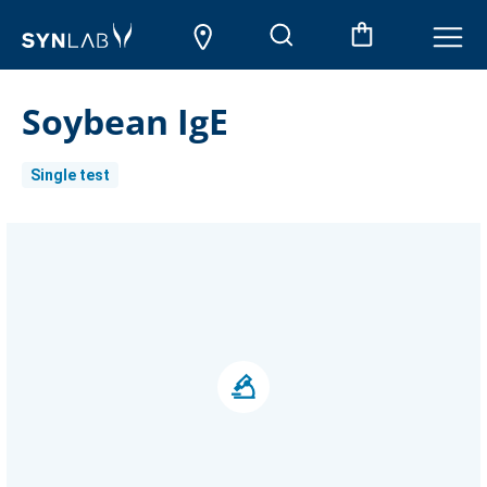
Soybean IgE
Single test
Current
Stock: