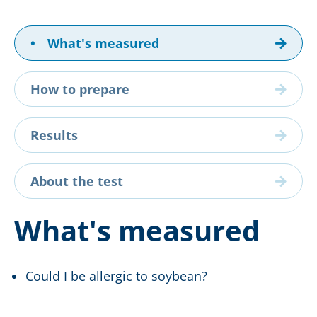
•
What's measured
How to prepare
Results
About the test
What's measured
Could I be allergic to soybean?