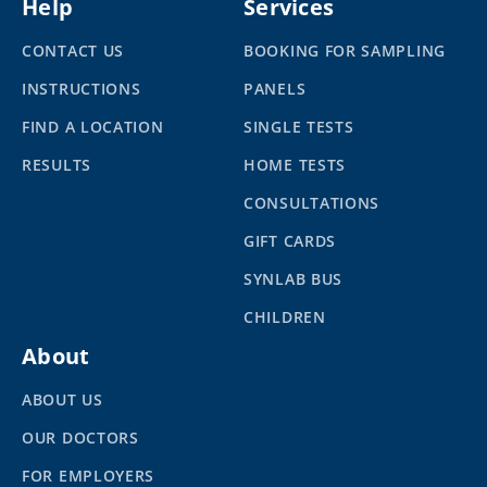
Help
Services
CONTACT US
BOOKING FOR SAMPLING
INSTRUCTIONS
PANELS
FIND A LOCATION
SINGLE TESTS
RESULTS
HOME TESTS
CONSULTATIONS
GIFT CARDS
SYNLAB BUS
CHILDREN
About
ABOUT US
OUR DOCTORS
FOR EMPLOYERS