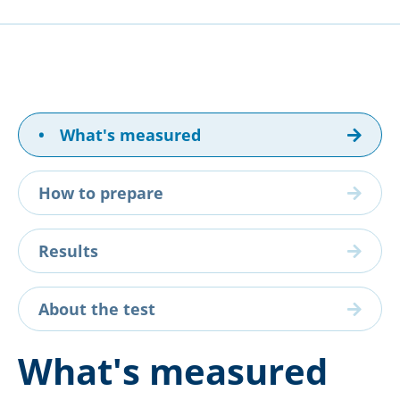
•
What's measured
How to prepare
Results
About the test
What's measured