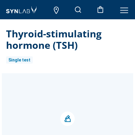
Thyroid-stimulating
hormone (TSH)
Single test
Current
Stock: