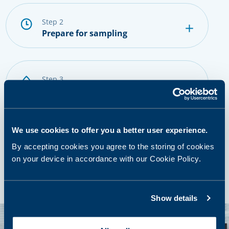
step 2
Prepare for sampling
step 3
Provide a sample
We use cookies to offer you a better user experience.
step 4
By accepting cookies you agree to the storing of cookies
Getting results and next steps
on your device in accordance with our Cookie Policy.
Show details