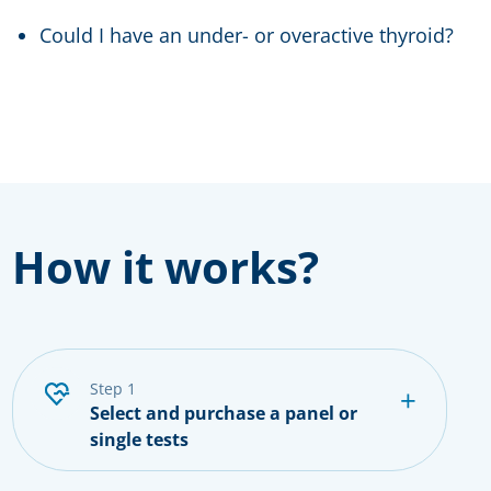
Could I have an under- or overactive thyroid?
How it works?
step 1
Select and purchase a panel or
single tests