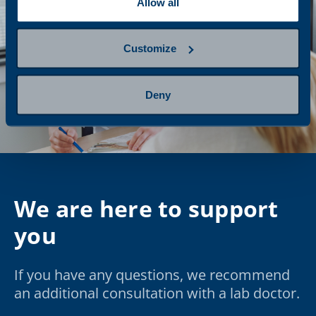
Allow all
Customize
Deny
We are here to support
you
If you have any questions, we recommend
an additional consultation with a lab doctor.