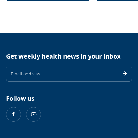
Get weekly health news in your inbox
Email
Address
Follow us