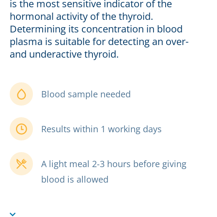
is the most sensitive indicator of the
hormonal activity of the thyroid.
Determining its concentration in blood
plasma is suitable for detecting an over-
and underactive thyroid.
Blood sample needed
Results within 1 working days
A light meal 2-3 hours before giving
blood is allowed