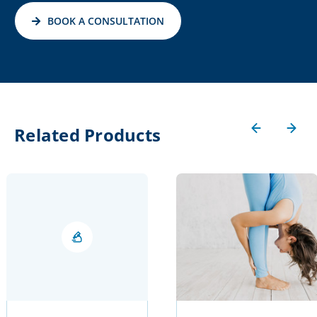
BOOK A CONSULTATION
Related Products