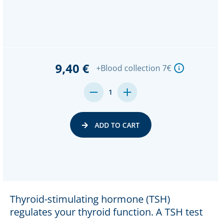
9,40 €
+Blood collection 7€
DECREASE
INCREASE
1
QUANTITY:
QUANTITY:
ADD TO CART
Thyroid-stimulating hormone (TSH)
regulates your thyroid function. A TSH test