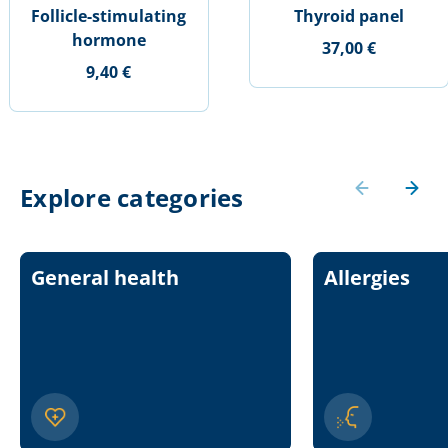
Follicle-stimulating
Thyroid panel
hormone
37,00 €
9,40 €
Explore categories
General health
Allergies