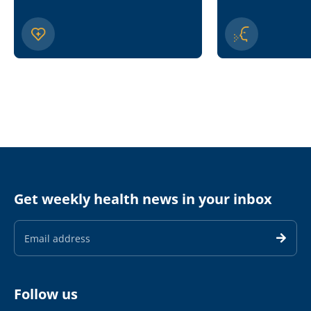
Get weekly health news in your inbox
Email
Address
Follow us