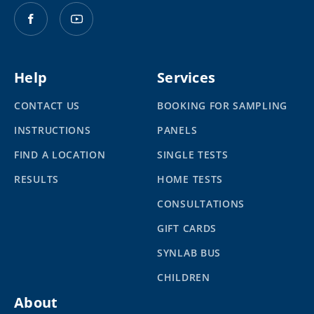
Help
Services
CONTACT US
BOOKING FOR SAMPLING
INSTRUCTIONS
PANELS
FIND A LOCATION
SINGLE TESTS
RESULTS
HOME TESTS
CONSULTATIONS
GIFT CARDS
SYNLAB BUS
CHILDREN
About