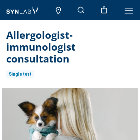
Allergologist-
immunologist
consultation
Single test
Current
Stock: