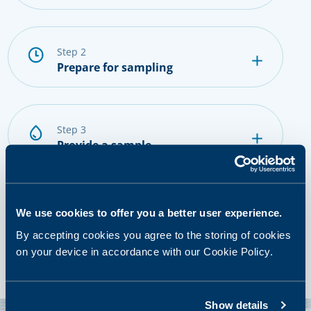
step 2
Prepare for sampling
step 3
Provide a sample
step 4
We use cookies to offer you a better user experience.
Getting results and next steps
By accepting cookies you agree to the storing of cookies
on your device in accordance with our Cookie Policy.
Show details