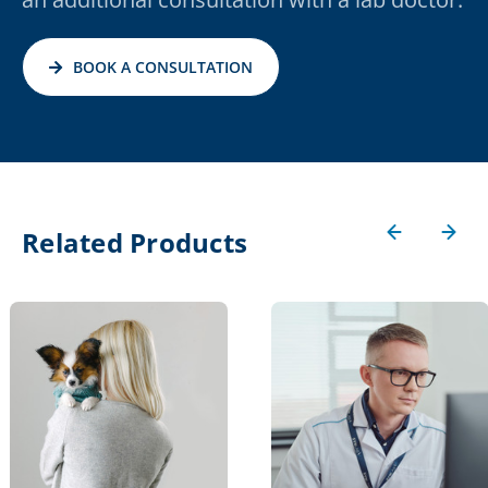
BOOK A CONSULTATION
Related Products