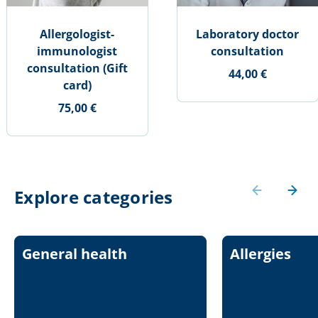
Allergologist-
Laboratory doctor
immunologist
consultation
consultation (Gift
44,00 €
card)
75,00 €
Explore categories
General health
Allergies