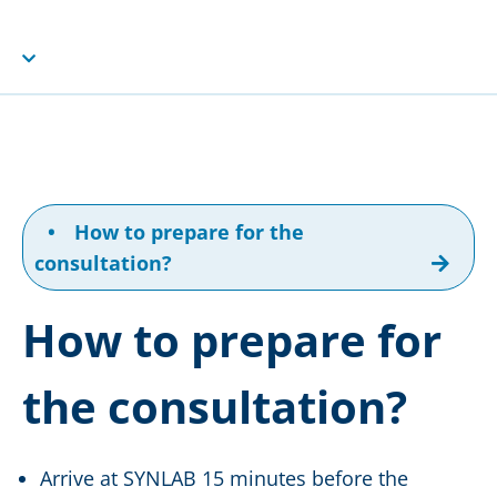
•
How to prepare for the
consultation?
How to prepare for
the consultation?
Arrive at SYNLAB 15 minutes before the