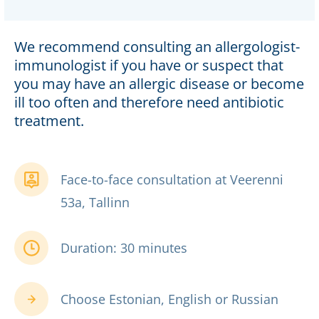
We recommend consulting an allergologist-
immunologist if you have or suspect that
you may have an allergic disease or become
ill too often and therefore need antibiotic
treatment.
Face-to-face consultation at Veerenni
53a, Tallinn
Duration: 30 minutes
Choose Estonian, English or Russian