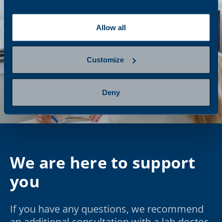
Allow all
Customize
Deny
We are here to support
you
If you have any questions, we recommend
an additional consultation with a lab doctor.