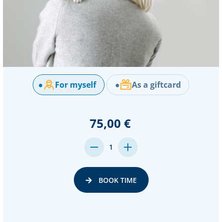
●
For myself
●
As a giftcard
75,00 €
DECREASE
INCREASE
1
QUANTITY:
QUANTITY:
BOOK TIME