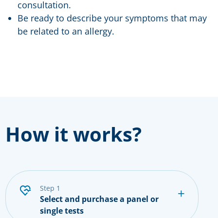
consultation.
Be ready to describe your symptoms that may
be related to an allergy.
How it works?
step 1
Select and purchase a panel or
single tests