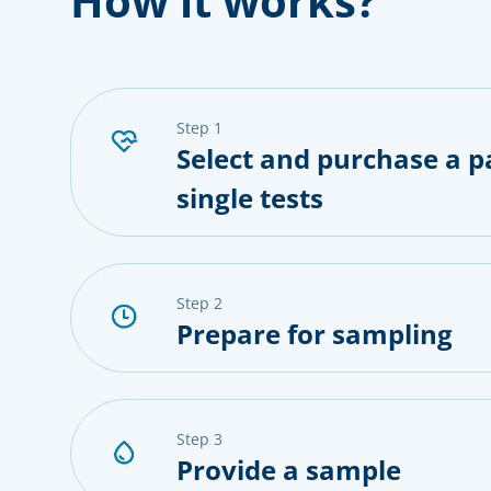
How it works?
step 1
Select and purchase a p
single tests
step 2
Prepare for sampling
step 3
Provide a sample