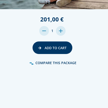
201,00 €
DECREASE
INCREASE
1
QUANTITY:
QUANTITY:
ADD TO CART
COMPARE THIS PACKAGE