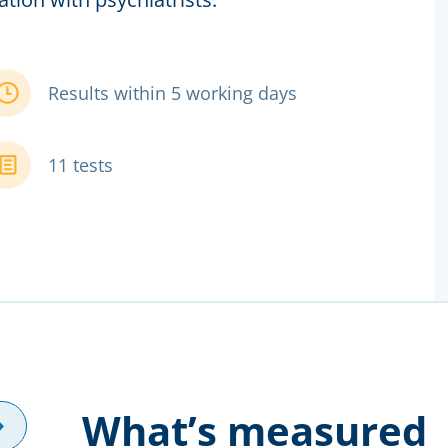
Results within 5 working days
11 tests
What’s measured