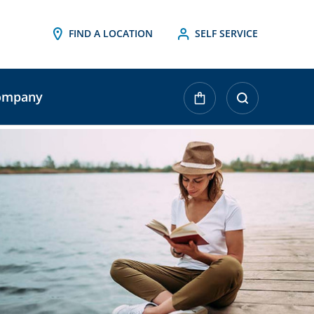
FIND A LOCATION
SELF SERVICE
ompany
urrent
tock: