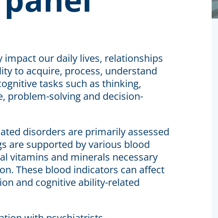
y impact our daily lives, relationships
ility to acquire, process, understand
ognitive tasks such as thinking,
e, problem-solving and decision-
ciated disorders are primarily assessed
gs are supported by various blood
ial vitamins and minerals necessary
on. These blood indicators can affect
on and cognitive ability-related
tion with psychiatrists.