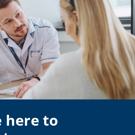
 here to