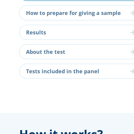
How to prepare for giving a sample
Results
About the test
Tests included in the panel