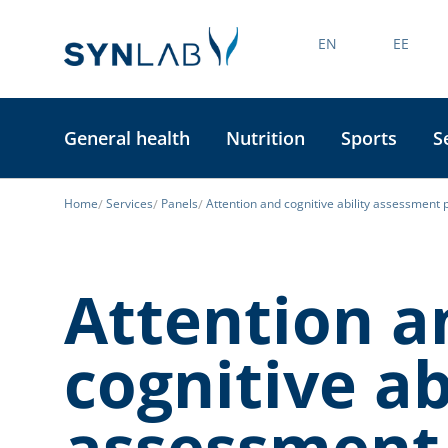
EN
EE
General health
Nutrition
Sports
S
Home
Services
Panels
Attention and cognitive ability assessment 
Attention a
cognitive ab
assessment