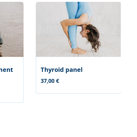
ment
Thyroid panel
37,00 €