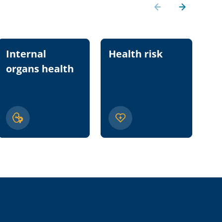
Internal
Health risk
Nu
organs health