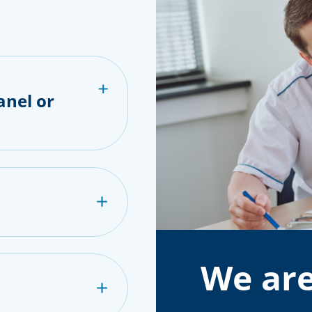
anel or
We are