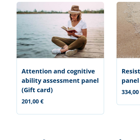
Attention and cognitive
Resis
ability assessment panel
panel
(Gift card)
334,00
201,00 €