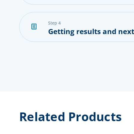
step 4
Getting results and next
Related Products