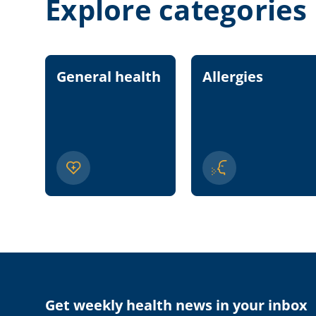
Explore categories
General health
Allergies
Get weekly health news in your inbox