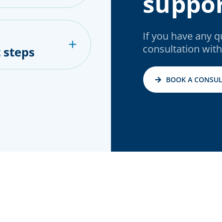
suppor
If you have any 
consultation with
 steps
BOOK A CONSUL