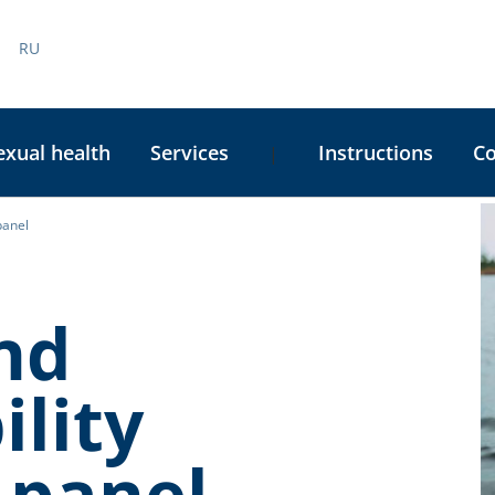
RU
exual health
Services
Instructions
C
|
panel
C
S
nd
ility
 panel