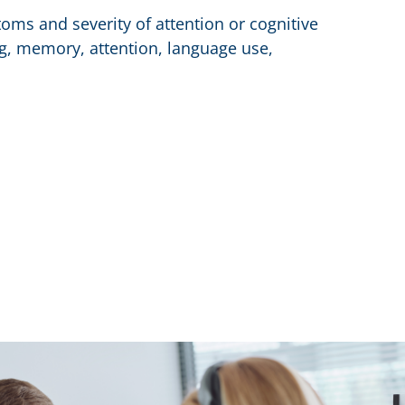
oms and severity of attention or cognitive
ing, memory, attention, language use,