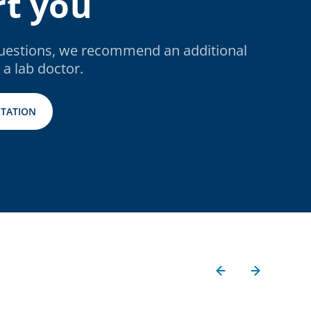
t you
questions, we recommend an additional
 a lab doctor.
TATION