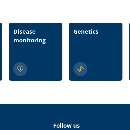
Disease
Genetics
monitoring
Follow us