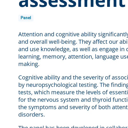
Panel
Attention and cognitive ability significantl
and overall well-being. They affect our ab
and use knowledge, as well as engage in c
learning, memory, attention, language us
making.
Cognitive ability and the severity of asso
by neuropsychological testing. The findin
tests, which measure the levels of essent
for the nervous system and thyroid functi
the symptoms and severity of both attenti
disorders.
The panel has been developed in collabora