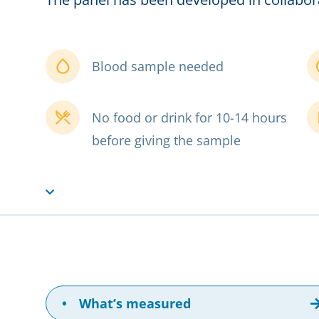
Blood sample needed
No food or drink for 10-14 hours
before giving the sample
•
What’s measured