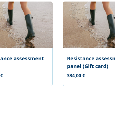
tance assessment
Resistance assess
panel (Gift card)
 €
334,00 €