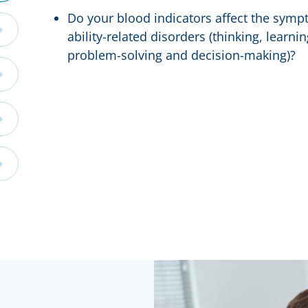
Do your blood indicators affect the sympt
ability-related disorders (thinking, learn
problem-solving and decision-making)?