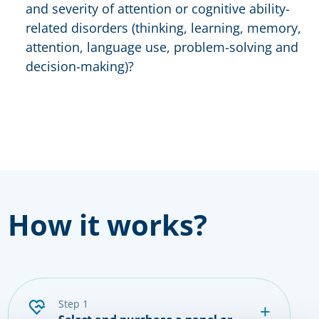
and severity of attention or cognitive ability-
related disorders (thinking, learning, memory,
attention, language use, problem-solving and
decision-making)?
How it works?
step 1