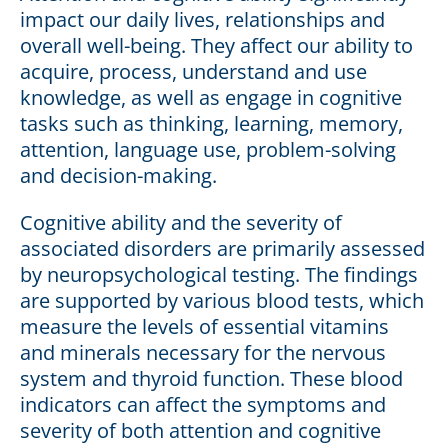
impact our daily lives, relationships and
overall well-being. They affect our ability to
acquire, process, understand and use
knowledge, as well as engage in cognitive
tasks such as thinking, learning, memory,
attention, language use, problem-solving
and decision-making.
Cognitive ability and the severity of
associated disorders are primarily assessed
by neuropsychological testing. The findings
are supported by various blood tests, which
measure the levels of essential vitamins
and minerals necessary for the nervous
system and thyroid function. These blood
indicators can affect the symptoms and
severity of both attention and cognitive