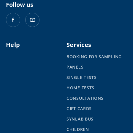
Follow us
Help
Services
BOOKING FOR SAMPLING
PANELS
SINGLE TESTS
HOME TESTS
CONSULTATIONS
GIFT CARDS
SYNLAB BUS
CHILDREN