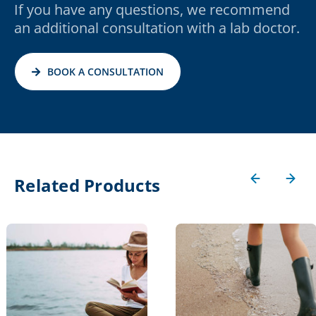
If you have any questions, we recommend
an additional consultation with a lab doctor.
BOOK A CONSULTATION
Related Products