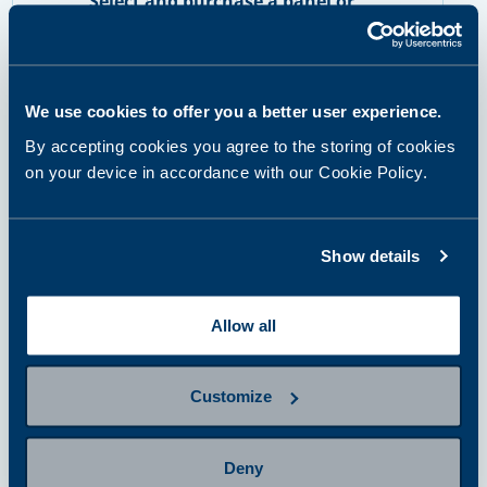
Select and purchase a panel or
single tests
We use cookies to offer you a better user experience.
step 2
By accepting cookies you agree to the storing of cookies
Prepare for sampling
on your device in accordance with our Cookie Policy.
step 3
Show details
Provide a sample
Allow all
step 4
Getting results and next steps
Customize
Deny