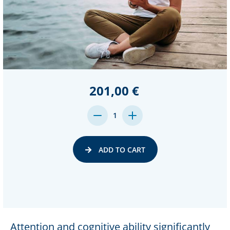
201,00 €
DECREASE
INCREASE
1
QUANTITY:
QUANTITY:
ADD TO CART
Attention and cognitive ability significantly