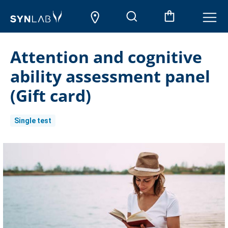
Attention and cognitive
ability assessment panel
(Gift card)
Single test
Current
Stock: