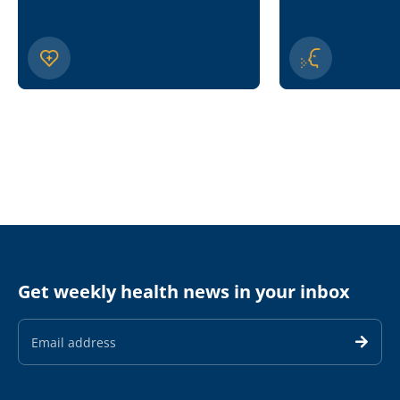
Get weekly health news in your inbox
Email
Address