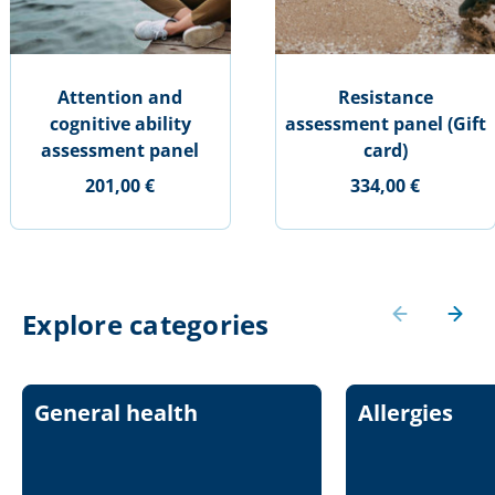
Attention and
Resistance
cognitive ability
assessment panel (Gift
assessment panel
card)
201,00 €
334,00 €
Explore categories
General health
Allergies