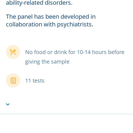
ability-related disorders.
The panel has been developed in
collaboration with psychiatrists.
No food or drink for 10-14 hours before
giving the sample
11 tests