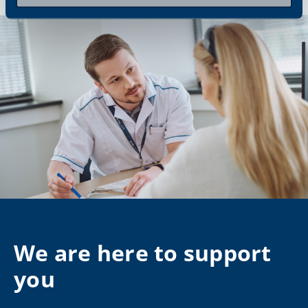
We are here to support
you