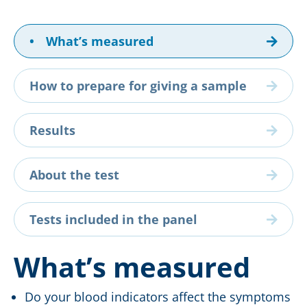
•
What’s measured
How to prepare for giving a sample
Results
About the test
Tests included in the panel
What’s measured
Do your blood indicators affect the symptoms