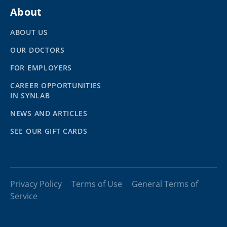
About
ABOUT US
OUR DOCTORS
FOR EMPLOYERS
CAREER OPPORTUNITIES
IN SYNLAB
NEWS AND ARTICLES
SEE OUR GIFT CARDS
Privacy Policy
Terms of Use
General Terms of
Service