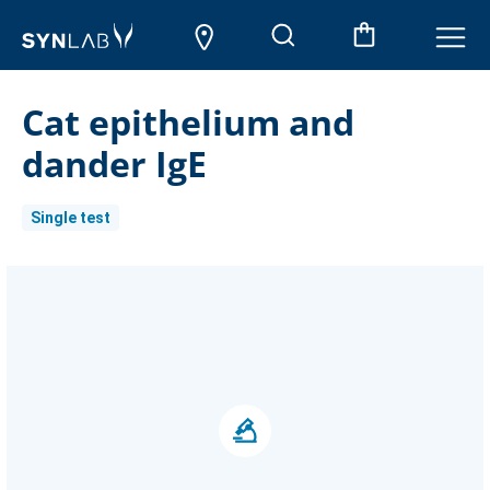
Cat epithelium and
dander IgE
Single test
Current
Stock: