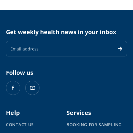
Get weekly health news in your inbox
Email
Address
Follow us
Help
Services
CONTACT US
BOOKING FOR SAMPLING