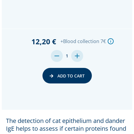
12,20 €
+Blood collection 7€
DECREASE
INCREASE
1
QUANTITY:
QUANTITY:
ADD TO CART
The detection of cat epithelium and dander
IgE helps to assess if certain proteins found