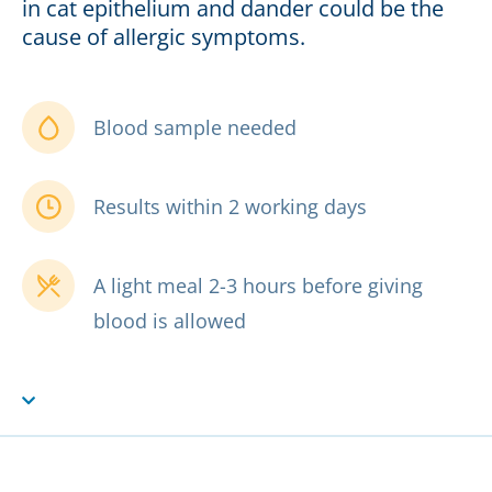
in cat epithelium and dander could be the
cause of allergic symptoms.
Blood sample needed
Results within 2 working days
A light meal 2-3 hours before giving
blood is allowed