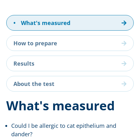
•
What's measured
How to prepare
Results
About the test
What's measured
Could I be allergic to cat epithelium and
dander?