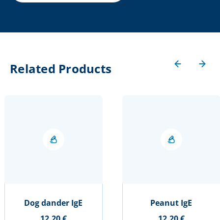
Related Products
Dog dander IgE
Peanut IgE
12,20 €
12,20 €