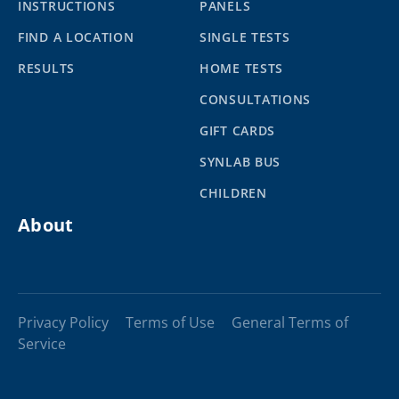
INSTRUCTIONS
PANELS
FIND A LOCATION
SINGLE TESTS
RESULTS
HOME TESTS
CONSULTATIONS
GIFT CARDS
SYNLAB BUS
CHILDREN
About
Privacy Policy
Terms of Use
General Terms of
Service