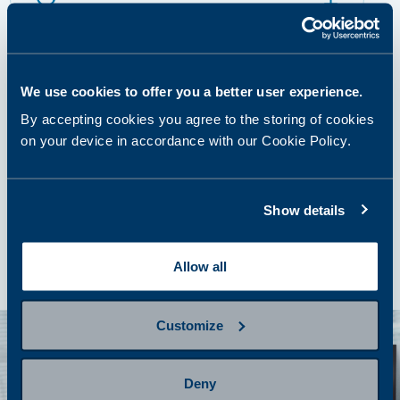
Prepare for sampling
We use cookies to offer you a better user experience.
step 3
Provide a sample
By accepting cookies you agree to the storing of cookies
on your device in accordance with our Cookie Policy.
step 4
Show details
Getting results and next steps
Allow all
Customize
Deny