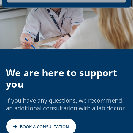
We are here to support
you
If you have any questions, we recommend
an additional consultation with a lab doctor.
BOOK A CONSULTATION