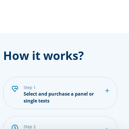
How it works?
step 1
Select and purchase a panel or
single tests
step 2