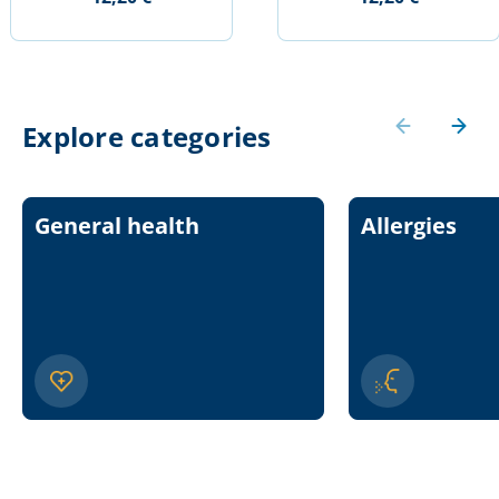
Explore categories
General health
Allergies