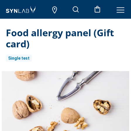
Food allergy panel (Gift
card)
Single test
Current
Stock: