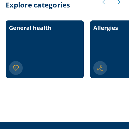
Explore categories
General health
Allergies