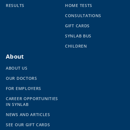
RESULTS
HOME TESTS
CONSULTATIONS
GIFT CARDS
SYNLAB BUS
CHILDREN
About
ABOUT US
OUR DOCTORS
FOR EMPLOYERS
CAREER OPPORTUNITIES
IN SYNLAB
NEWS AND ARTICLES
SEE OUR GIFT CARDS