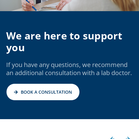
We are here to support
you
If you have any questions, we recommend
an additional consultation with a lab doctor.
BOOK A CONSULTATION