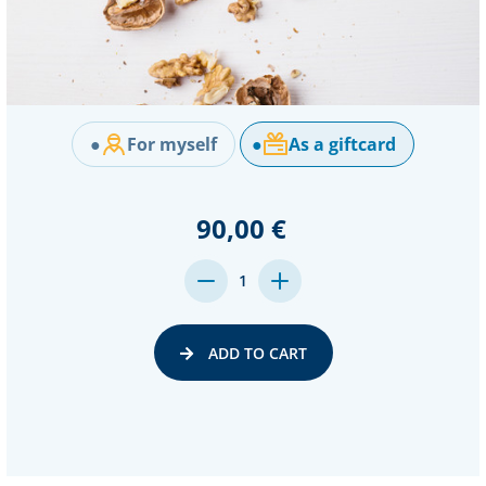
●
For myself
●
As a giftcard
90,00 €
DECREASE
INCREASE
1
QUANTITY:
QUANTITY:
ADD TO CART