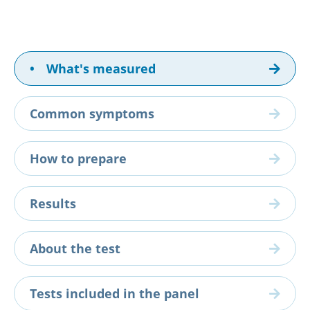
•
What's measured
Common symptoms
How to prepare
Results
About the test
Tests included in the panel