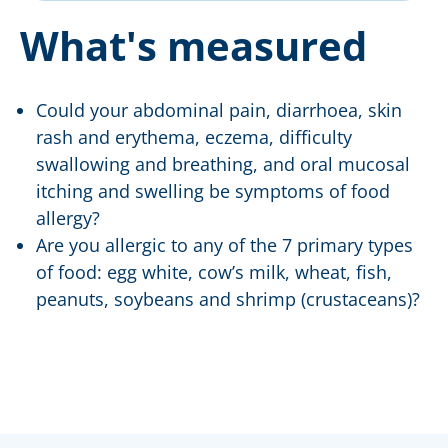
What's measured
Could your abdominal pain, diarrhoea, skin
rash and erythema, eczema, difficulty
swallowing and breathing, and oral mucosal
itching and swelling be symptoms of food
allergy?
Are you allergic to any of the 7 primary types
of food: egg white, cow’s milk, wheat, fish,
peanuts, soybeans and shrimp (crustaceans)?