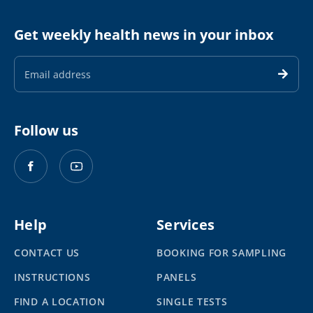
Get weekly health news in your inbox
Email
Address
Follow us
Help
Services
CONTACT US
BOOKING FOR SAMPLING
INSTRUCTIONS
PANELS
FIND A LOCATION
SINGLE TESTS