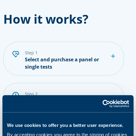
How it works?
step 1
Select and purchase a panel or
single tests
step 2
Prepare for sampling
We use cookies to offer you a better user experience.
step 3
Provide a sample
By accepting cookies you agree to the storing of cookies