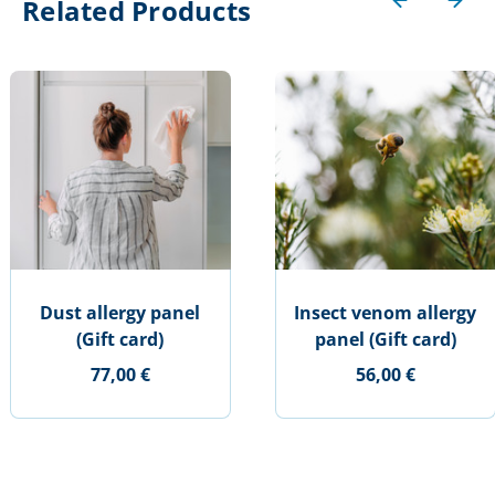
Related Products
Dust allergy panel
Insect venom allergy
(Gift card)
panel (Gift card)
77,00 €
56,00 €