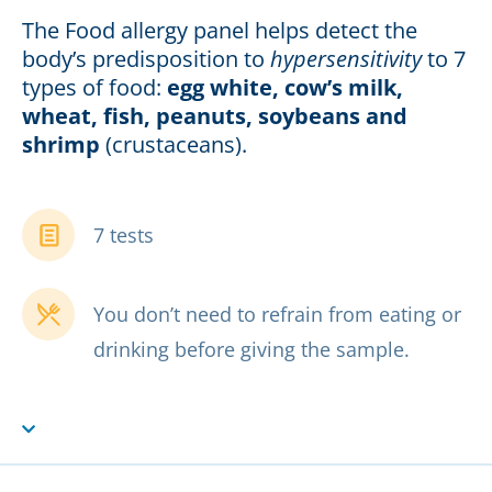
The Food allergy panel helps detect the
body’s predisposition to
hypersensitivity
to 7
types of food:
egg white, cow’s milk,
wheat, fish, peanuts, soybeans and
shrimp
(crustaceans).
7 tests
You don’t need to refrain from eating or
drinking before giving the sample.