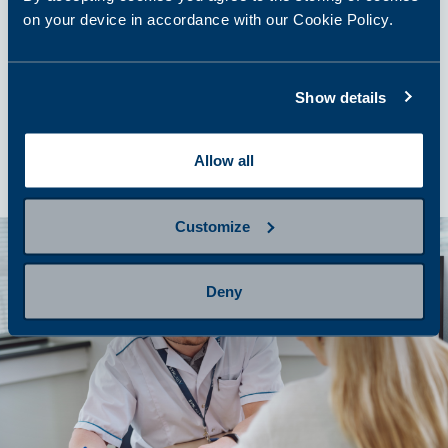
on your device in accordance with our Cookie Policy.
step 4
Show details
Getting results and next steps
Allow all
Customize
Deny