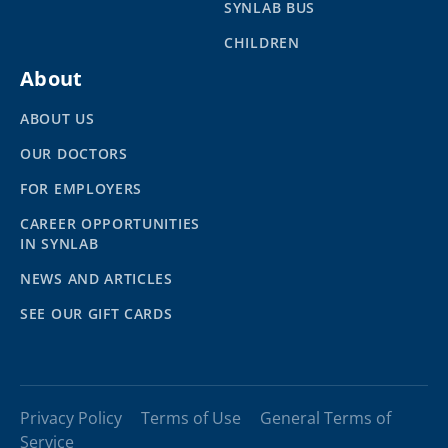
SYNLAB BUS
CHILDREN
About
ABOUT US
OUR DOCTORS
FOR EMPLOYERS
CAREER OPPORTUNITIES
IN SYNLAB
NEWS AND ARTICLES
SEE OUR GIFT CARDS
Privacy Policy
Terms of Use
General Terms of
Service