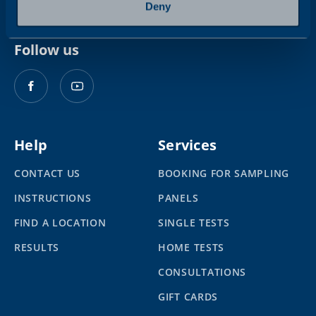
Deny
Follow us
Help
Services
CONTACT US
BOOKING FOR SAMPLING
INSTRUCTIONS
PANELS
FIND A LOCATION
SINGLE TESTS
RESULTS
HOME TESTS
CONSULTATIONS
GIFT CARDS