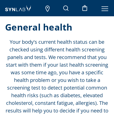
General health
Your body's current health status can be
checked using different health screening
panels and tests. We recommend that you
start with them if your last health screening
was some time ago, you have a specific
health problem or you wish to take a
screening test to detect potential common
health risks (such as diabetes, elevated
cholesterol, constant fatigue, allergies). The
results will help you to decide if you need to