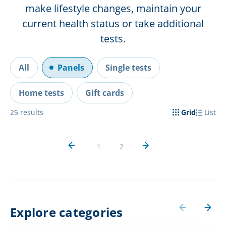
make lifestyle changes, maintain your
current health status or take additional
tests.
All
Panels
Single tests
Home tests
Gift cards
25
results
Grid
List
1
2
Explore categories