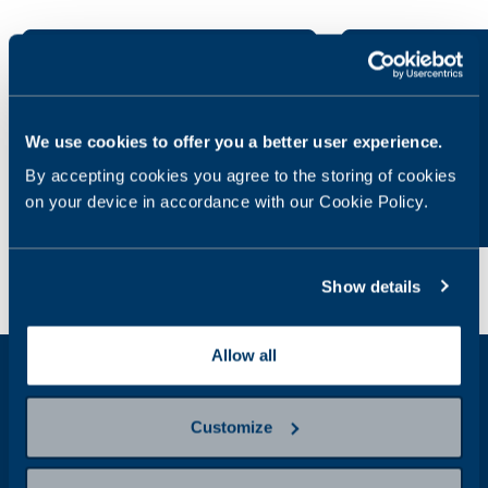
General health
Allergies
We use cookies to offer you a better user experience.
By accepting cookies you agree to the storing of cookies
on your device in accordance with our Cookie Policy.
Show details
Allow all
Get weekly health news in your inbox
Customize
Email
Address