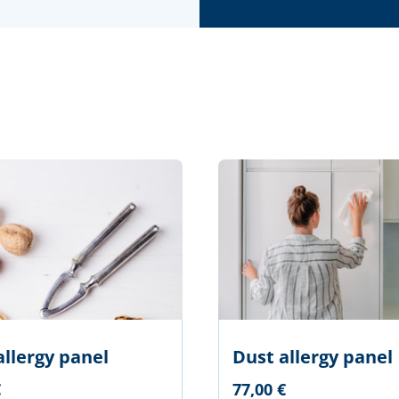
allergy panel
Dust allergy panel
€
77,00 €