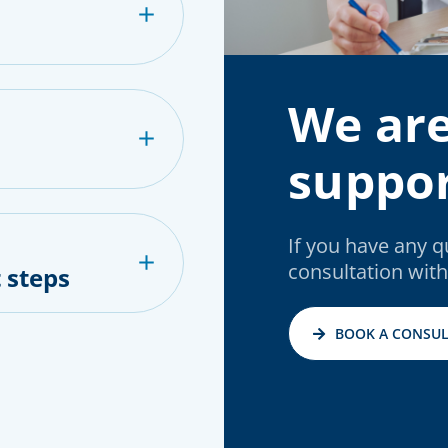
We are
suppor
If you have any 
consultation with
 steps
BOOK A CONSUL