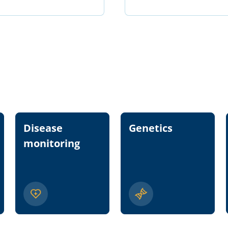
Disease
Genetics
monitoring