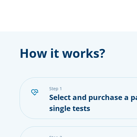
How it works?
step 1
Select and purchase a p
single tests