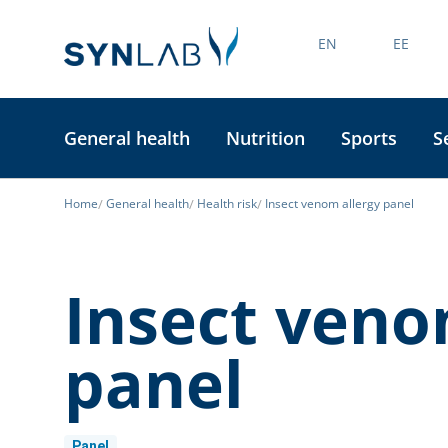
EN
EE
General health
Nutrition
Sports
S
Home
General health
Health risk
Insect venom allergy panel
Insect veno
panel
Panel