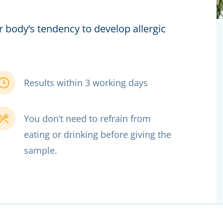
r body’s tendency to develop allergic
Results within 3 working days
You don’t need to refrain from
eating or drinking before giving the
sample.