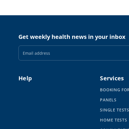
Get weekly health news in your inbox
Email
Address
Help
Services
BOOKING FO
PANELS
SINGLE TEST
HOME TESTS