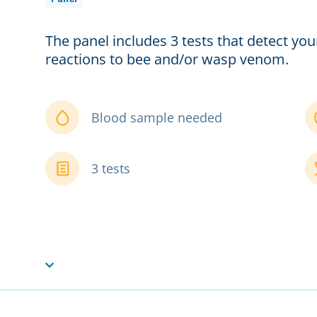
The panel includes 3 tests that detect you
reactions to bee and/or wasp venom.
Blood sample needed
3 tests