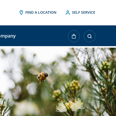
FIND A LOCATION
SELF SERVICE
ompany
urrent
tock: