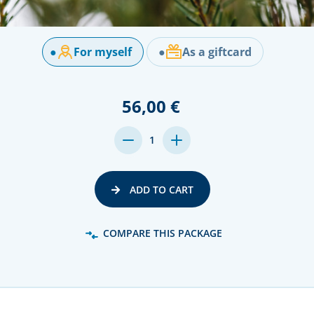
●
For myself
●
As a giftcard
56,00 €
DECREASE
INCREASE
1
QUANTITY:
QUANTITY:
ADD TO CART
COMPARE THIS PACKAGE