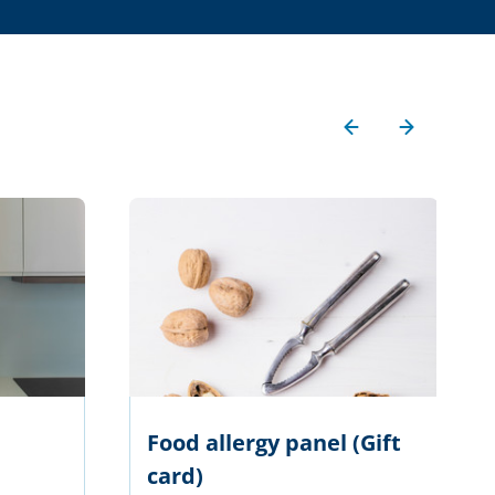
Food allergy panel (Gift
card)