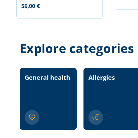
56,00 €
Explore categories
General health
Allergies