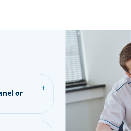
anel or