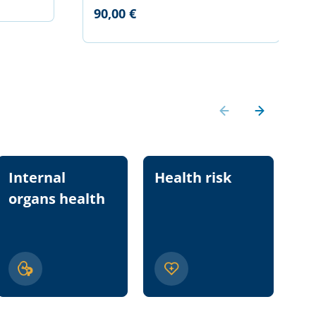
90,00 €
Internal
Health risk
Nu
organs health