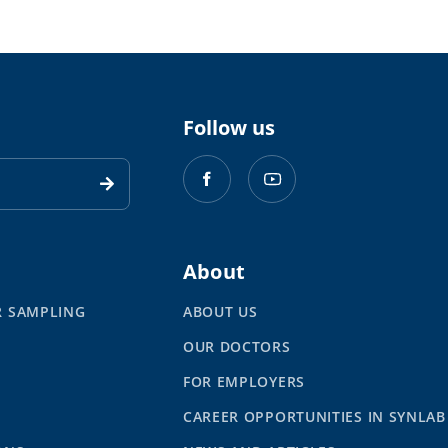
Follow us
About
R SAMPLING
ABOUT US
OUR DOCTORS
S
FOR EMPLOYERS
CAREER OPPORTUNITIES IN SYNLAB