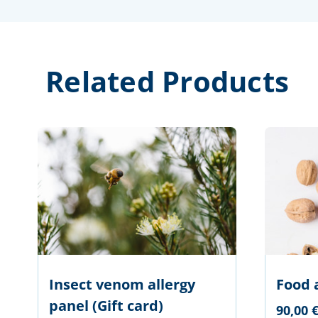
Related Products
Insect venom allergy
Food 
panel (Gift card)
90,00 