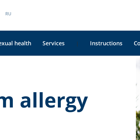
RU
exual health
Services
Instructions
C
|
C
S
m allergy