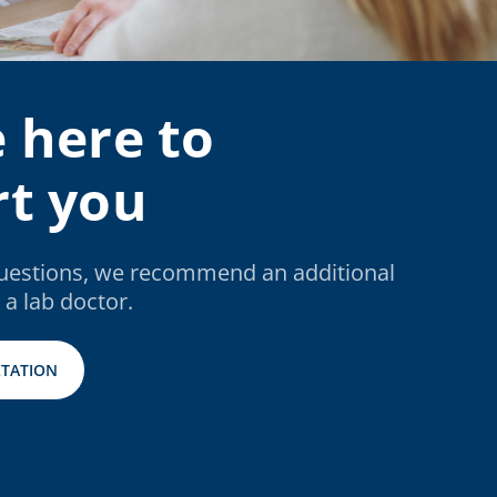
 here to
t you
questions, we recommend an additional
 a lab doctor.
TATION