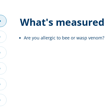
What's measured
Are you allergic to bee or wasp venom?