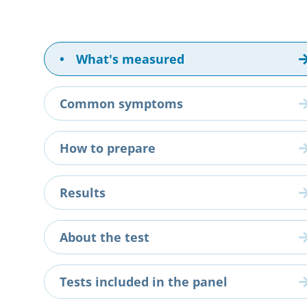
•
What's measured
Common symptoms
How to prepare
Results
About the test
Tests included in the panel