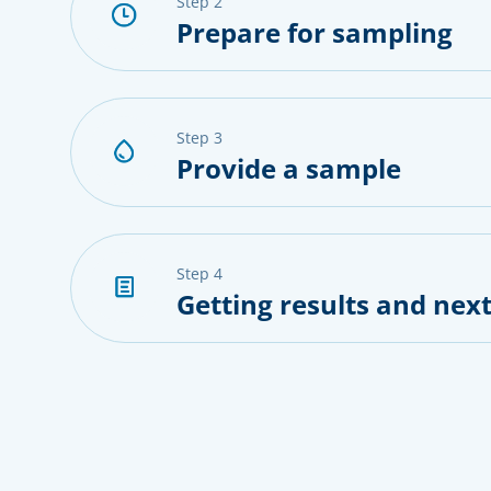
step 2
Prepare for sampling
step 3
Provide a sample
step 4
Getting results and next