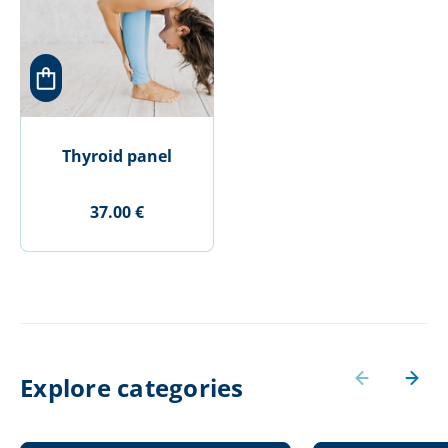
Thyroid panel
37.00 €
Explore categories