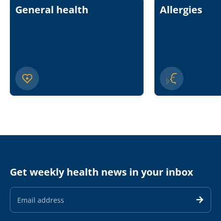
General health
Allergies
Get weekly health news in your inbox
Email
Address