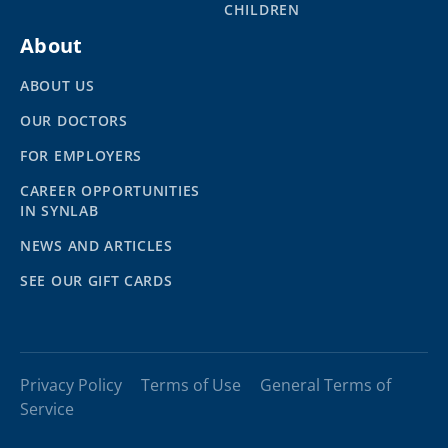
CHILDREN
About
ABOUT US
OUR DOCTORS
FOR EMPLOYERS
CAREER OPPORTUNITIES
IN SYNLAB
NEWS AND ARTICLES
SEE OUR GIFT CARDS
Privacy Policy
Terms of Use
General Terms of
Service