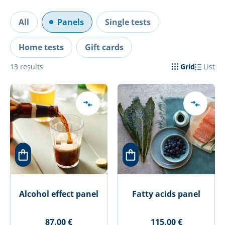
All
Panels
Single tests
Home tests
Gift cards
13
results
Grid
List
Alcohol effect panel
Fatty acids panel
87.00 €
115.00 €