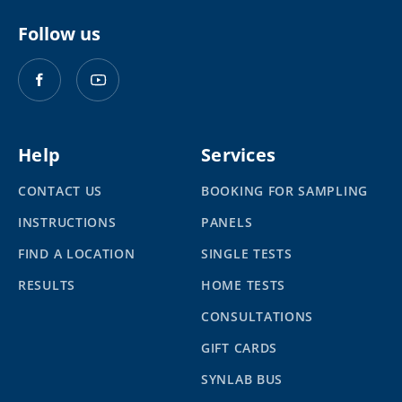
Follow us
Help
Services
CONTACT US
BOOKING FOR SAMPLING
INSTRUCTIONS
PANELS
FIND A LOCATION
SINGLE TESTS
RESULTS
HOME TESTS
CONSULTATIONS
GIFT CARDS
SYNLAB BUS