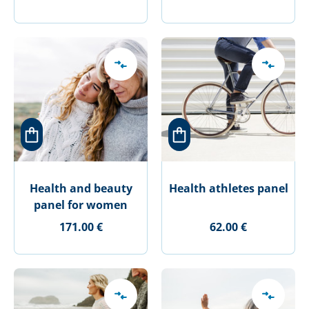
Health and beauty
Health athletes panel
panel for women
171.00 €
62.00 €