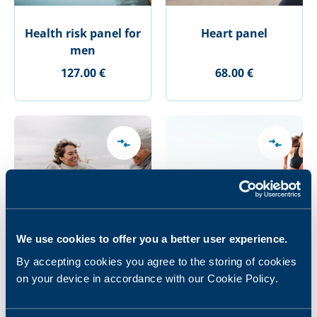
Health risk panel for
Heart panel
men
127.00 €
68.00 €
We use cookies to offer you a better user experience.
By accepting cookies you agree to the storing of cookies
Heart panel Plus
Junior Athlete panel
on your device in accordance with our Cookie Policy.
157.00 €
53.00 €