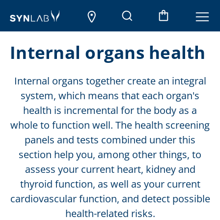
Internal organs health
Internal organs together create an integral
system, which means that each organ's
health is incremental for the body as a
whole to function well. The health screening
panels and tests combined under this
section help you, among other things, to
assess your current heart, kidney and
thyroid function, as well as your current
cardiovascular function, and detect possible
health-related risks.