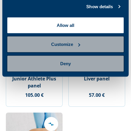
Show details
Allow all
Customize
Deny
Junior Athlete Plus
Liver panel
panel
105.00 €
57.00 €