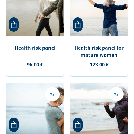
Health risk panel
Health risk panel for
mature women
96.00 €
123.00 €