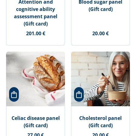
Attention and
Blood sugar panel
cognitive ability
(Gift card)
assessment panel
(Gift card)
201.00 €
20.00 €
Celiac disease panel
Cholesterol panel
(Gift card)
(Gift card)
27.00 €
20.00 €