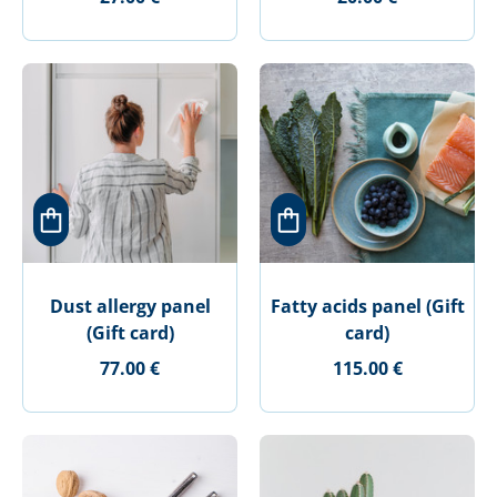
Dust allergy panel
Fatty acids panel (Gift
(Gift card)
card)
77.00 €
115.00 €