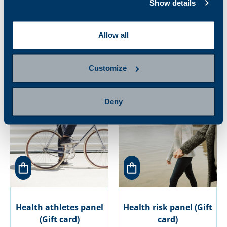
Show details
Gout patient
Health and beauty
Allow all
monitoring panel
panel for women (Gift
(Gift card)
card)
27.00 €
171.00 €
Customize
Deny
Health athletes panel
Health risk panel (Gift
(Gift card)
card)