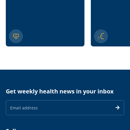
Get weekly health news in your inbox
Email
Address