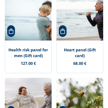
Health risk panel for
Heart panel (Gift
men (Gift card)
card)
127.00 €
68.00 €