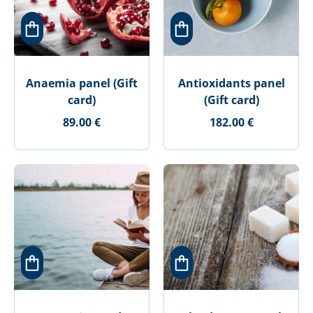
Anaemia panel (Gift
Antioxidants panel
card)
(Gift card)
89.00 €
182.00 €