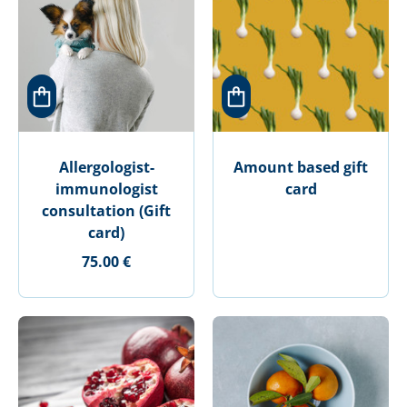
Allergologist-
Amount based gift
immunologist
card
consultation (Gift
card)
75.00 €