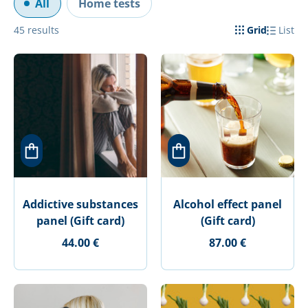
All
Home tests
45
results
Grid
List
Addictive substances
Alcohol effect panel
panel (Gift card)
(Gift card)
44.00 €
87.00 €