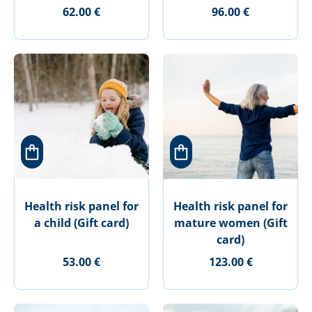
62.00 €
96.00 €
Health risk panel for
Health risk panel for
a child (Gift card)
mature women (Gift
card)
53.00 €
123.00 €