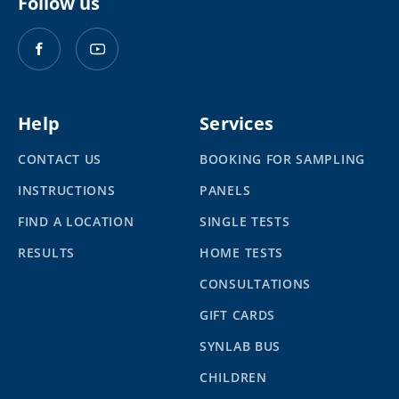
Follow us
Help
Services
CONTACT US
BOOKING FOR SAMPLING
INSTRUCTIONS
PANELS
FIND A LOCATION
SINGLE TESTS
RESULTS
HOME TESTS
CONSULTATIONS
GIFT CARDS
SYNLAB BUS
CHILDREN