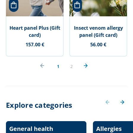
Heart panel Plus (Gift
Insect venom allergy
card)
panel (Gift card)
157.00 €
56.00 €
1
2
Explore categories
General health
Allergies