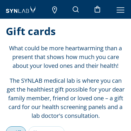
Gift cards
What could be more heartwarming than a
present that shows how much you care
about your loved ones and their health!
The SYNLAB medical lab is where you can
get the healthiest gift possible for your dear
family member, friend or loved one – a gift
card for our health screening panels and a
lab doctor's consultation.