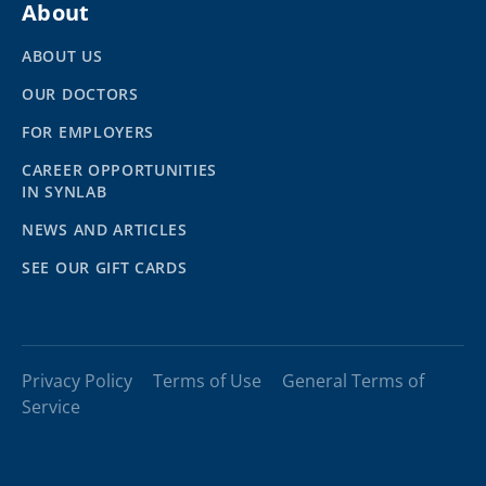
About
ABOUT US
OUR DOCTORS
FOR EMPLOYERS
CAREER OPPORTUNITIES
IN SYNLAB
NEWS AND ARTICLES
SEE OUR GIFT CARDS
Privacy Policy
Terms of Use
General Terms of
Service