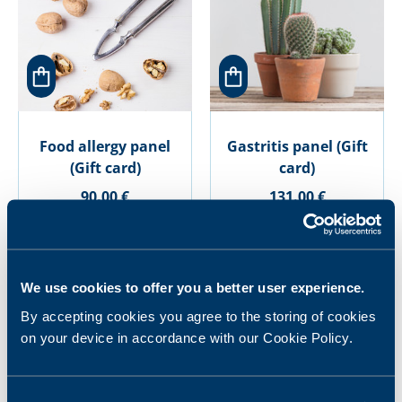
Food allergy panel
Gastritis panel (Gift
(Gift card)
card)
90.00 €
131.00 €
We use cookies to offer you a better user experience.
By accepting cookies you agree to the storing of cookies
on your device in accordance with our Cookie Policy.