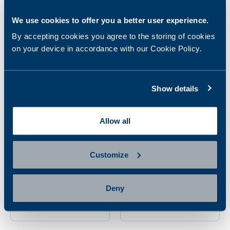
panel
78.00 €
96.00 €
We use cookies to offer you a better user experience.
By accepting cookies you agree to the storing of cookies
on your device in accordance with our Cookie Policy.
Show details
Allow all
Customize
Mother-to-be sexually
Pharmacogenetics
transmitted diseases
study
panel
Deny
106.00 €
325.00 €