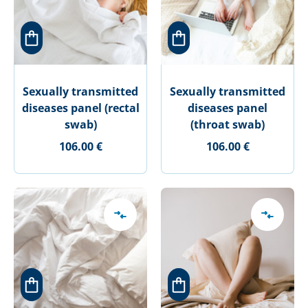
Sexually transmitted
Sexually transmitted
diseases panel (rectal
diseases panel
swab)
(throat swab)
106.00 €
106.00 €