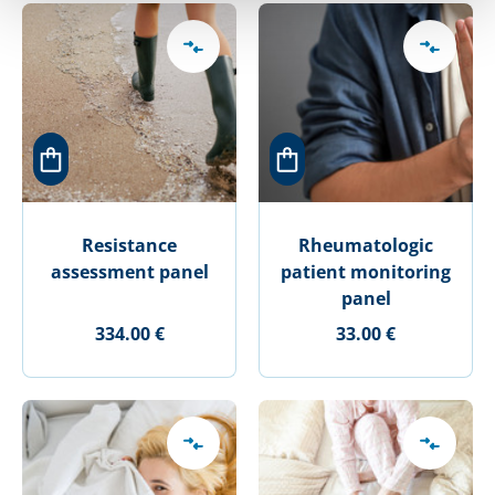
Resistance
Rheumatologic
assessment panel
patient monitoring
panel
334.00 €
33.00 €