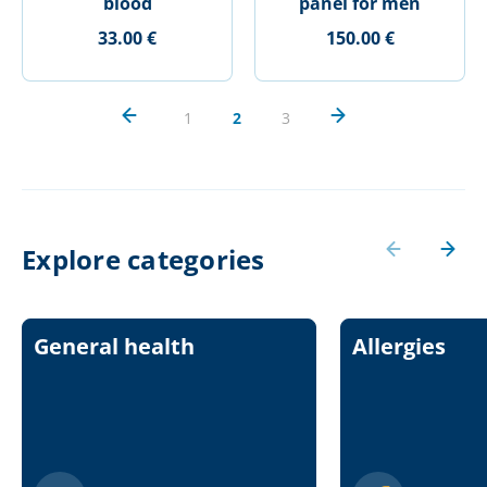
blood
panel for men
33.00 €
150.00 €
1
2
3
Explore categories
General health
Allergies