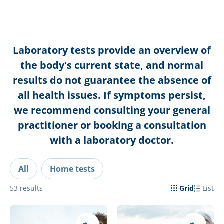
Laboratory tests provide an overview of
the body's current state, and normal
results do not guarantee the absence of
all health issues. If symptoms persist,
we recommend consulting your general
practitioner or booking a consultation
with a laboratory doctor.
All
Home tests
53
results
Grid
List