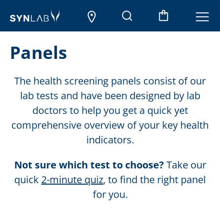
Panels
The health screening panels consist of our
lab tests and have been designed by lab
doctors to help you get a quick yet
comprehensive overview of your key health
indicators.
Not sure which test to choose?
Take our
quick
2-minute quiz
, to find the right panel
for you.