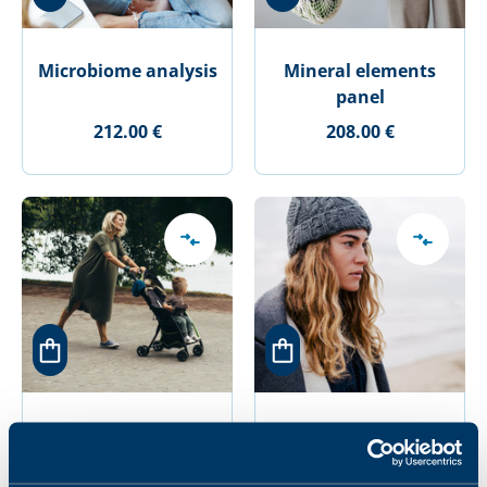
Microbiome analysis
Mineral elements
panel
212.00 €
208.00 €
Mother-to- be panel
Mother-to-be
infectious diseases