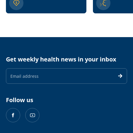
Get weekly health news in your inbox
Email
Address
Follow us