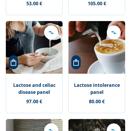
53.00 €
105.00 €
Lactose and celiac
Lactose intolerance
disease panel
panel
97.00 €
80.00 €