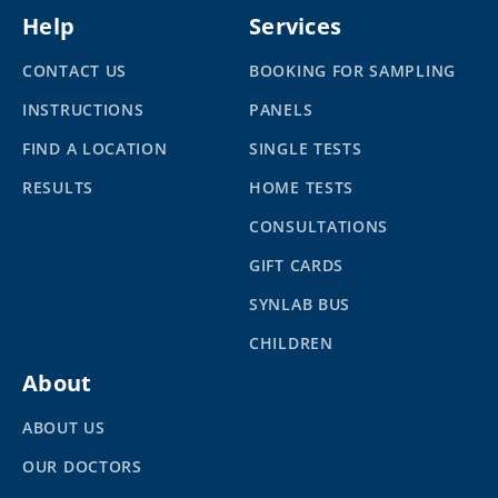
Help
Services
CONTACT US
BOOKING FOR SAMPLING
INSTRUCTIONS
PANELS
FIND A LOCATION
SINGLE TESTS
RESULTS
HOME TESTS
CONSULTATIONS
GIFT CARDS
SYNLAB BUS
CHILDREN
About
ABOUT US
OUR DOCTORS