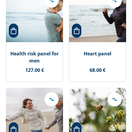
Health risk panel for
Heart panel
men
127.00 €
68.00 €