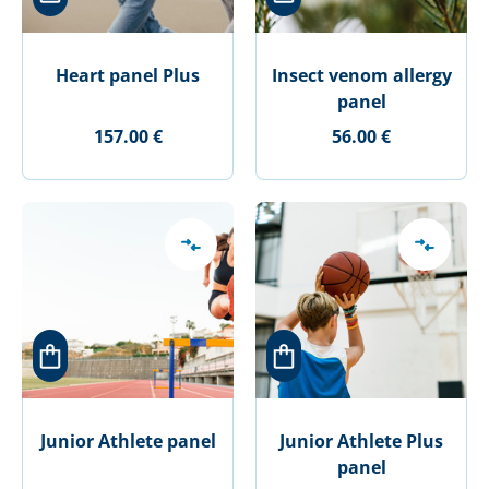
Heart panel Plus
Insect venom allergy
panel
157.00 €
56.00 €
Junior Athlete panel
Junior Athlete Plus
panel