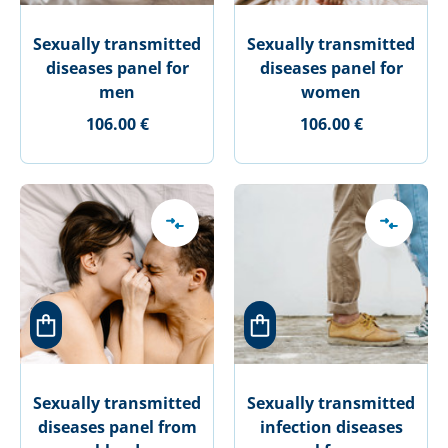
Sexually transmitted
Sexually transmitted
diseases panel for
diseases panel for
men
women
106.00 €
106.00 €
Sexually transmitted
Sexually transmitted
diseases panel from
infection diseases