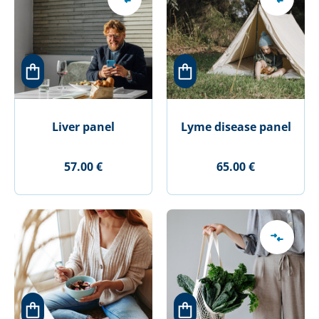
Liver panel
Lyme disease panel
57.00 €
65.00 €